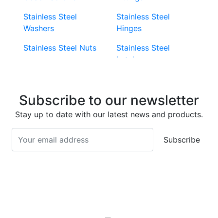
Stainless Steel
Stainless Steel
Washers
Hinges
Stainless Steel Nuts
Stainless Steel
Latches
Super Duplex 2507
Stainless Steel Eye
Stainless Steel Deck
Bolts
Subscribe to our newsletter
Screws
Stainless Steel
Stay up to date with our latest news and products.
Stainless Steel
Turnbuckles
Screws
Subscribe
Stainless Steel Cup
Stainless Steel Roll
Head Bolts
Pins
Stainless Steel Wire
Stainless Steel
Rope
Circlips
Stainless Steel Chain
Stainless Steel