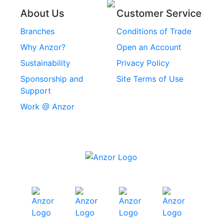
Threaded Inserts
About Us
Customer Service
Rivets
Branches
Conditions of Trade
Stainless Steel
Why Anzor?
Open an Account
Machine Screws
Sustainability
Privacy Policy
Stainless Steel
Sponsorship and
Site Terms of Use
Security Screws
Support
Work @ Anzor
Stainless Steel
Capscrews
Chemset Chemical
Anchors