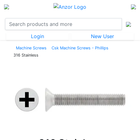
Login
New User
Machine Screws
Csk Machine Screws - Phillips
316 Stainless