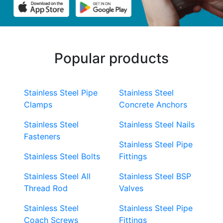
Popular products
Stainless Steel Pipe
Stainless Steel
Clamps
Concrete Anchors
Stainless Steel
Stainless Steel Nails
Fasteners
Stainless Steel Pipe
Stainless Steel Bolts
Fittings
Stainless Steel All
Stainless Steel BSP
Thread Rod
Valves
Stainless Steel
Stainless Steel Pipe
Coach Screws
Fittings