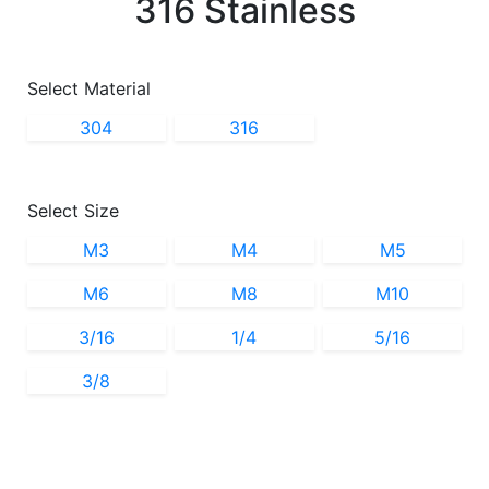
316 Stainless
Select Material
304
316
Select Size
M3
M4
M5
M6
M8
M10
3/16
1/4
5/16
3/8