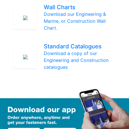
Wall Charts
Download our Engineering &
Marine, or Construction Wall
Chart.
Standard Catalogues
Download a copy of our
Engineering and Construction
catalogues