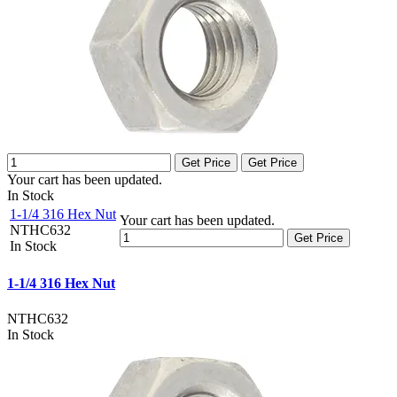
Get Price
Get Price
Your cart has been updated.
In Stock
1-1/4 316 Hex Nut
Your cart has been updated.
NTHC632
Get Price
In Stock
1-1/4 316 Hex Nut
NTHC632
In Stock