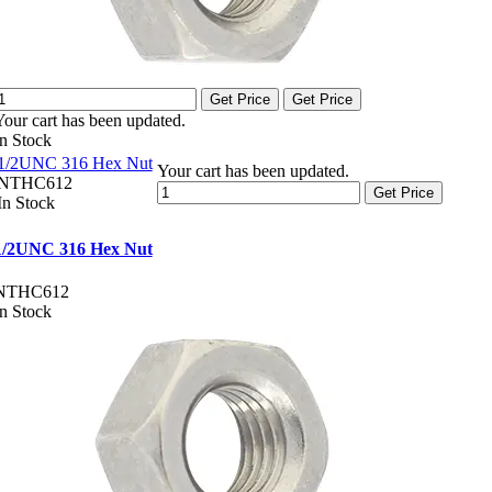
Get Price
Get Price
Your cart has been updated.
In Stock
1/2UNC 316 Hex Nut
Your cart has been updated.
NTHC612
Get Price
In Stock
1/2UNC 316 Hex Nut
NTHC612
In Stock