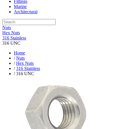
Fittings
Marine
Architectural
Nuts
Hex Nuts
316 Stainless
316 UNC
Home
/
Nuts
/
Hex Nuts
/
316 Stainless
/ 316 UNC