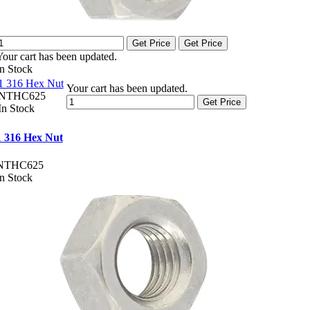
Get Price
Get Price
Your cart has been updated.
In Stock
1 316 Hex Nut
Your cart has been updated.
NTHC625
Get Price
In Stock
1 316 Hex Nut
NTHC625
In Stock