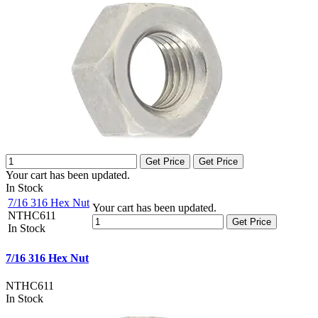
Get Price
Get Price
Your cart has been updated.
In Stock
7/16 316 Hex Nut
Your cart has been updated.
NTHC611
Get Price
In Stock
7/16 316 Hex Nut
NTHC611
In Stock