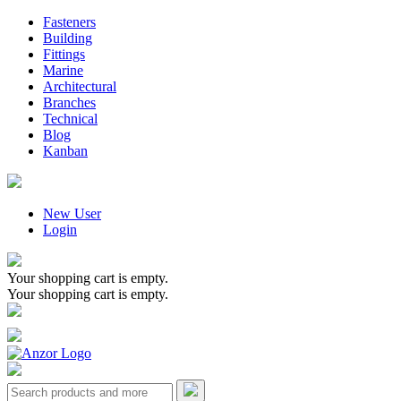
Fasteners
Building
Fittings
Marine
Architectural
Branches
Technical
Blog
Kanban
New User
Login
Your shopping cart is empty.
Your shopping cart is empty.