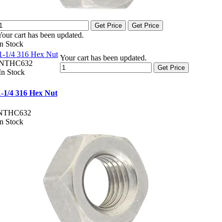
Get Price
Get Price
Your cart has been updated.
In Stock
1-1/4 316 Hex Nut
Your cart has been updated.
NTHC632
Get Price
In Stock
1-1/4 316 Hex Nut
NTHC632
In Stock