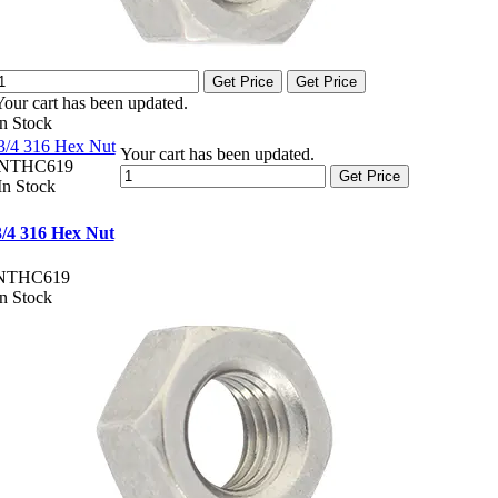
Get Price
Get Price
Your cart has been updated.
In Stock
3/4 316 Hex Nut
Your cart has been updated.
NTHC619
Get Price
In Stock
3/4 316 Hex Nut
NTHC619
In Stock