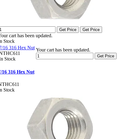
Get Price
Get Price
Your cart has been updated.
In Stock
7/16 316 Hex Nut
Your cart has been updated.
NTHC611
Get Price
In Stock
7/16 316 Hex Nut
NTHC611
In Stock