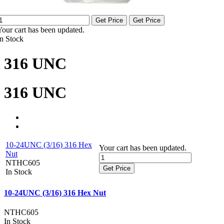
Get Price
Get Price
Your cart has been updated.
In Stock
316 UNC
316 UNC
10-24UNC (3/16) 316 Hex
Your cart has been updated.
Nut
NTHC605
Get Price
In Stock
10-24UNC (3/16) 316 Hex Nut
NTHC605
In Stock