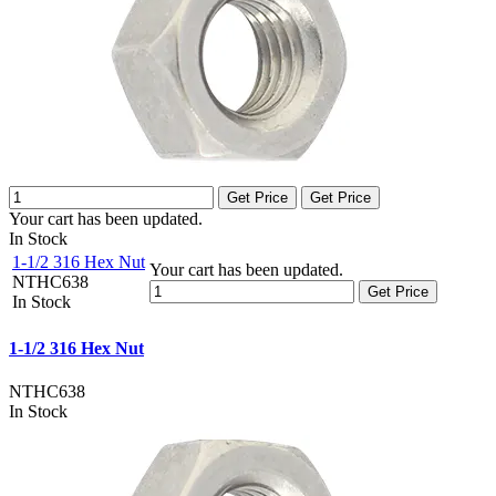
Get Price
Get Price
Your cart has been updated.
In Stock
1-1/2 316 Hex Nut
Your cart has been updated.
NTHC638
Get Price
In Stock
1-1/2 316 Hex Nut
NTHC638
In Stock