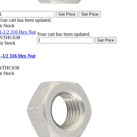
Get Price
Get Price
Your cart has been updated.
In Stock
1-1/2 316 Hex Nut
Your cart has been updated.
NTHC638
Get Price
In Stock
1-1/2 316 Hex Nut
NTHC638
In Stock