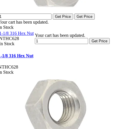
Get Price
Get Price
Your cart has been updated.
In Stock
1-1/8 316 Hex Nut
Your cart has been updated.
NTHC628
Get Price
In Stock
1-1/8 316 Hex Nut
NTHC628
In Stock