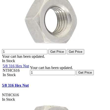
Get Price
Get Price
Your cart has been updated.
In Stock
5/8 316 Hex Nut
Your cart has been updated.
NTHC616
Get Price
In Stock
5/8 316 Hex Nut
NTHC616
In Stock