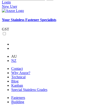
Login
New User
Your Stainless Fastener Specialists
GST
AU
NZ
Contact
Why Anzor?
Technical
Blog
Kanban
Special Stainless Grades
Fasteners
Building