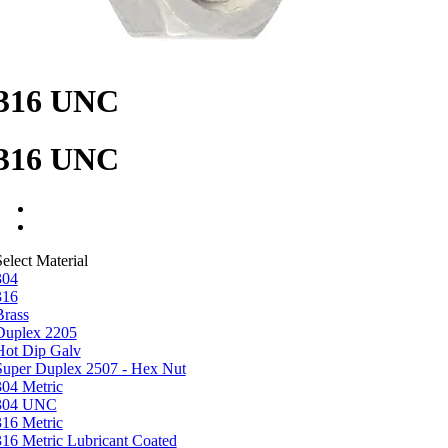
316 UNC
316 UNC
elect Material
304
316
Brass
Duplex 2205
Hot Dip Galv
Super Duplex 2507 - Hex Nut
304 Metric
304 UNC
316 Metric
316 Metric Lubricant Coated