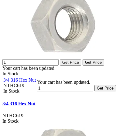
Get Price
Get Price
Your cart has been updated.
In Stock
3/4 316 Hex Nut
Your cart has been updated.
NTHC619
Get Price
In Stock
3/4 316 Hex Nut
NTHC619
In Stock