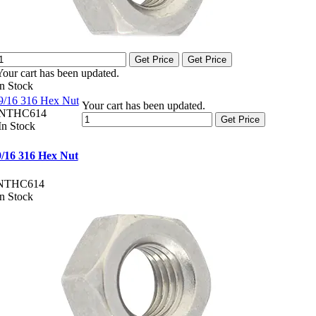
Get Price
Get Price
Your cart has been updated.
In Stock
9/16 316 Hex Nut
Your cart has been updated.
NTHC614
Get Price
In Stock
9/16 316 Hex Nut
NTHC614
In Stock