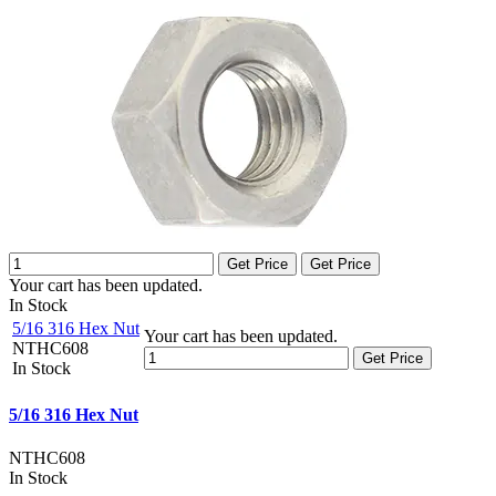
Get Price
Get Price
Your cart has been updated.
In Stock
5/16 316 Hex Nut
Your cart has been updated.
NTHC608
Get Price
In Stock
5/16 316 Hex Nut
NTHC608
In Stock