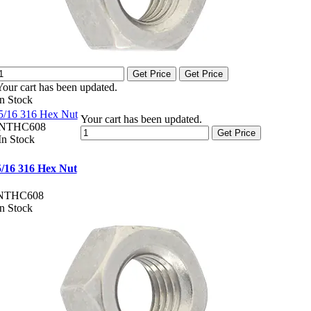
Get Price
Get Price
Your cart has been updated.
In Stock
5/16 316 Hex Nut
Your cart has been updated.
NTHC608
Get Price
In Stock
5/16 316 Hex Nut
NTHC608
In Stock