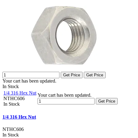
Get Price
Get Price
Your cart has been updated.
In Stock
1/4 316 Hex Nut
Your cart has been updated.
NTHC606
Get Price
In Stock
1/4 316 Hex Nut
NTHC606
In Stock