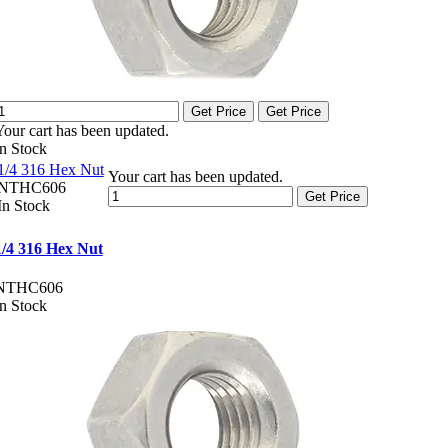
Get Price
Get Price
Your cart has been updated.
In Stock
1/4 316 Hex Nut
Your cart has been updated.
NTHC606
Get Price
In Stock
1/4 316 Hex Nut
NTHC606
In Stock