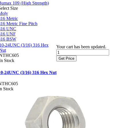
Bumax 109 (High Strength)
elect Size
Moly
316 Metric
316 Metric Fine Pitch
316 UNC
316 UNF
316 BSW
10-24UNC (3/16) 316 Hex
Your cart has been updated.
Nut
NTHC605
Get Price
In Stock
10-24UNC (3/16) 316 Hex Nut
NTHC605
In Stock