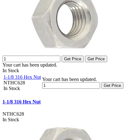
Get Price
Get Price
Your cart has been updated.
In Stock
1-1/8 316 Hex Nut
Your cart has been updated.
NTHC628
Get Price
In Stock
1-1/8 316 Hex Nut
NTHC628
In Stock