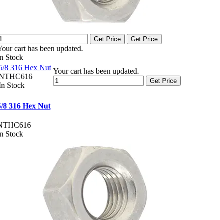
Get Price
Get Price
Your cart has been updated.
In Stock
5/8 316 Hex Nut
Your cart has been updated.
NTHC616
Get Price
In Stock
5/8 316 Hex Nut
NTHC616
In Stock