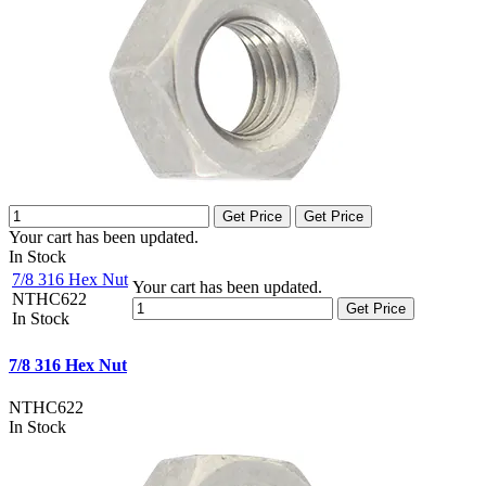
Get Price
Get Price
Your cart has been updated.
In Stock
7/8 316 Hex Nut
Your cart has been updated.
NTHC622
Get Price
In Stock
7/8 316 Hex Nut
NTHC622
In Stock