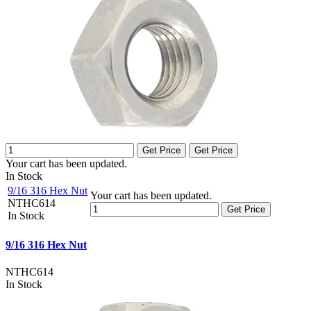
Get Price
Get Price
Your cart has been updated.
In Stock
9/16 316 Hex Nut
Your cart has been updated.
NTHC614
Get Price
In Stock
9/16 316 Hex Nut
NTHC614
In Stock