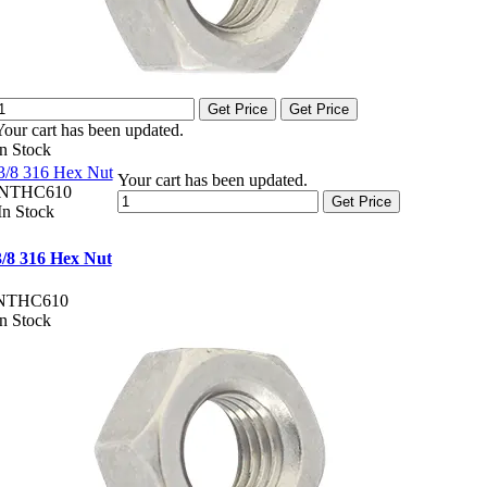
Get Price
Get Price
Your cart has been updated.
In Stock
3/8 316 Hex Nut
Your cart has been updated.
NTHC610
Get Price
In Stock
3/8 316 Hex Nut
NTHC610
In Stock