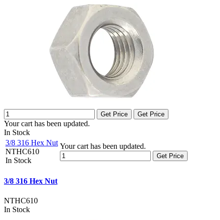
Get Price
Get Price
Your cart has been updated.
In Stock
3/8 316 Hex Nut
Your cart has been updated.
NTHC610
Get Price
In Stock
3/8 316 Hex Nut
NTHC610
In Stock