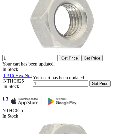
Get Price
Get Price
Your cart has been updated.
In Stock
1 316 Hex Nut
Your cart has been updated.
NTHC625
Get Price
In Stock
1 316 Hex Nut
NTHC625
In Stock