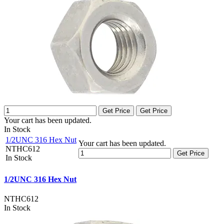
Get Price
Get Price
Your cart has been updated.
In Stock
1/2UNC 316 Hex Nut
Your cart has been updated.
NTHC612
Get Price
In Stock
1/2UNC 316 Hex Nut
NTHC612
In Stock