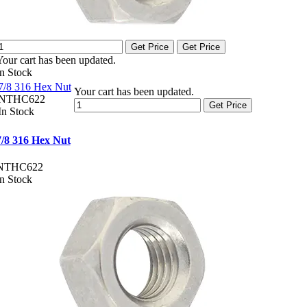
Get Price
Get Price
Your cart has been updated.
In Stock
7/8 316 Hex Nut
Your cart has been updated.
NTHC622
Get Price
In Stock
7/8 316 Hex Nut
NTHC622
In Stock