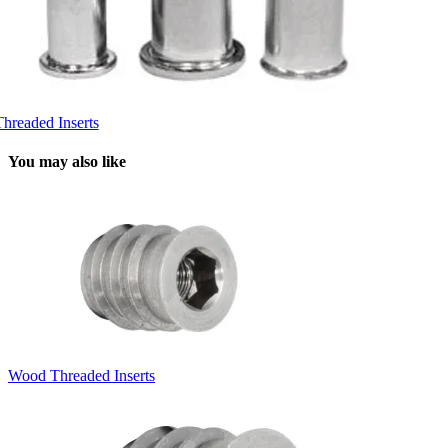
Threaded Inserts
You may also like
Wood Threaded Inserts