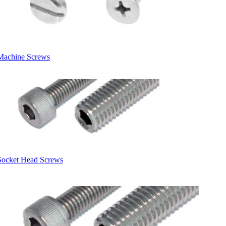
Machine Screws
Socket Head Screws