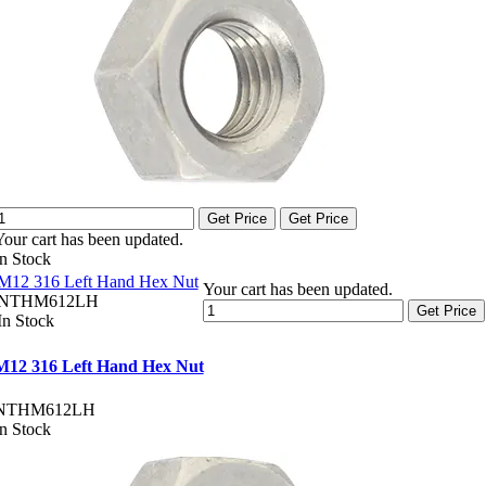
Get Price
Get Price
Your cart has been updated.
In Stock
M12 316 Left Hand Hex Nut
Your cart has been updated.
NTHM612LH
Get Price
In Stock
M12 316 Left Hand Hex Nut
NTHM612LH
In Stock