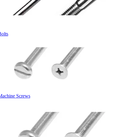
Bolts
Machine Screws