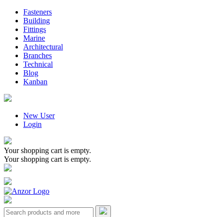
Fasteners
Building
Fittings
Marine
Architectural
Branches
Technical
Blog
Kanban
New User
Login
Your shopping cart is empty.
Your shopping cart is empty.