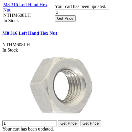
M8 316 Left Hand Hex
Your cart has been updated.
Nut
NTHM608LH
Get Price
In Stock
M8 316 Left Hand Hex Nut
NTHM608LH
In Stock
Get Price
Get Price
Your cart has been updated.