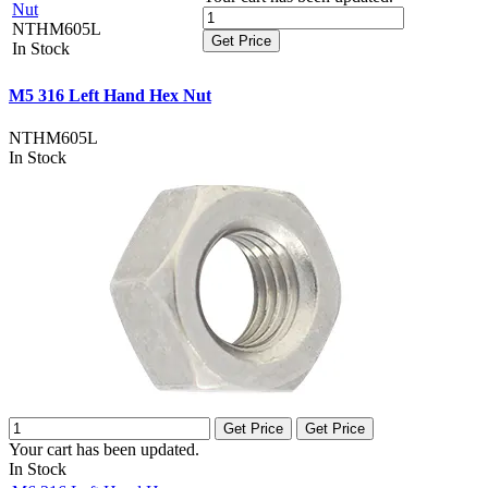
Nut
NTHM605L
Get Price
In Stock
M5 316 Left Hand Hex Nut
NTHM605L
In Stock
Get Price
Get Price
Your cart has been updated.
In Stock