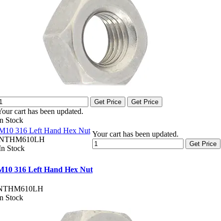
Get Price
Get Price
Your cart has been updated.
In Stock
M10 316 Left Hand Hex Nut
Your cart has been updated.
NTHM610LH
Get Price
In Stock
M10 316 Left Hand Hex Nut
NTHM610LH
In Stock