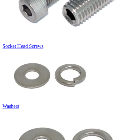
Socket Head Screws
Washers