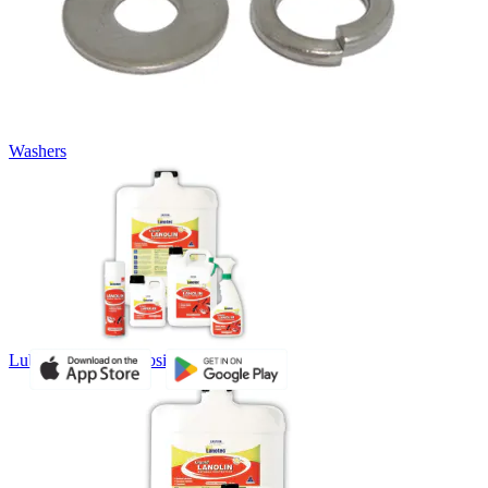
Washers
Lubricants and Corrosion Inhibitors