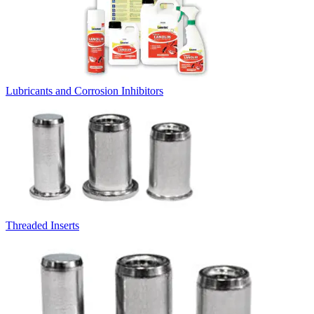
Lubricants and Corrosion Inhibitors
Threaded Inserts