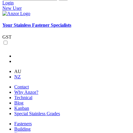
Login
New User
Your Stainless Fastener Specialists
GST
AU
NZ
Contact
Why Anzor?
Technical
Blog
Kanban
Special Stainless Grades
Fasteners
Building