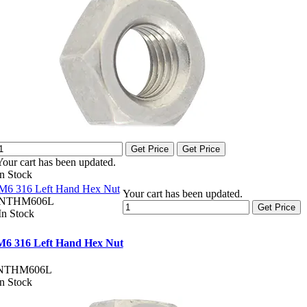
Get Price
Get Price
Your cart has been updated.
In Stock
M6 316 Left Hand Hex Nut
Your cart has been updated.
NTHM606L
Get Price
In Stock
M6 316 Left Hand Hex Nut
NTHM606L
In Stock