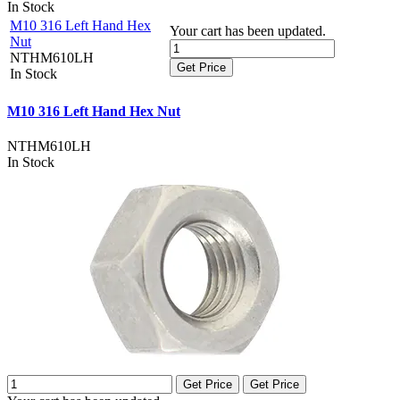
In Stock
M10 316 Left Hand Hex
Your cart has been updated.
Nut
NTHM610LH
Get Price
In Stock
M10 316 Left Hand Hex Nut
NTHM610LH
In Stock
Get Price
Get Price