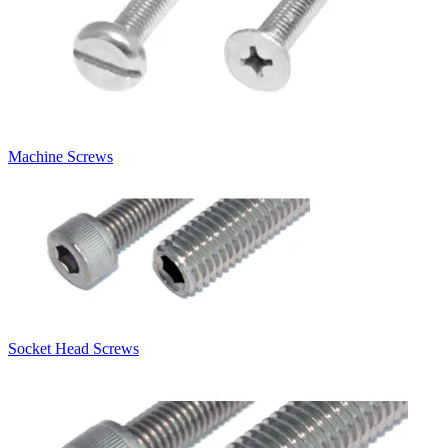
Machine Screws
Socket Head Screws