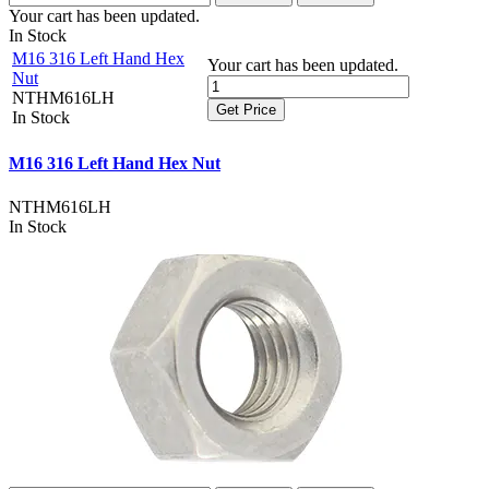
Your cart has been updated.
In Stock
M16 316 Left Hand Hex
Your cart has been updated.
Nut
NTHM616LH
Get Price
In Stock
M16 316 Left Hand Hex Nut
NTHM616LH
In Stock