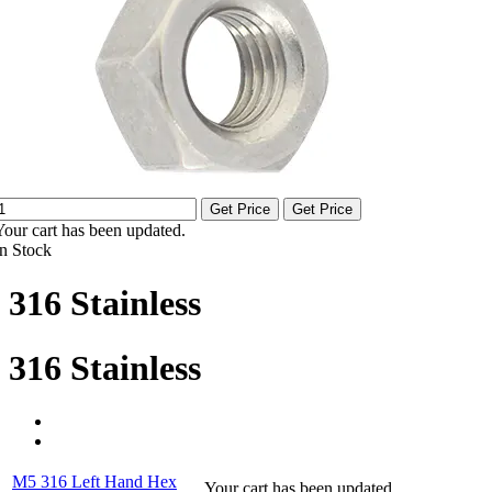
Get Price
Get Price
Your cart has been updated.
In Stock
316 Stainless
316 Stainless
M5 316 Left Hand Hex
Your cart has been updated.