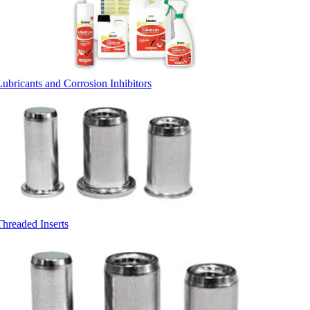
Lubricants and Corrosion Inhibitors
Threaded Inserts