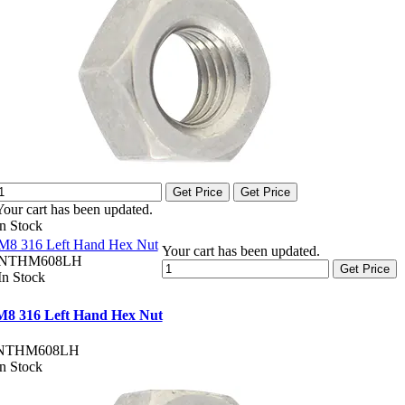
Get Price
Get Price
Your cart has been updated.
In Stock
M8 316 Left Hand Hex Nut
Your cart has been updated.
NTHM608LH
Get Price
In Stock
M8 316 Left Hand Hex Nut
NTHM608LH
In Stock