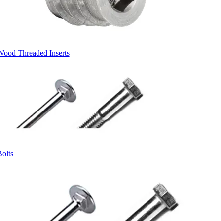
Wood Threaded Inserts
Bolts