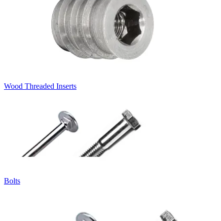
Wood Threaded Inserts
Bolts