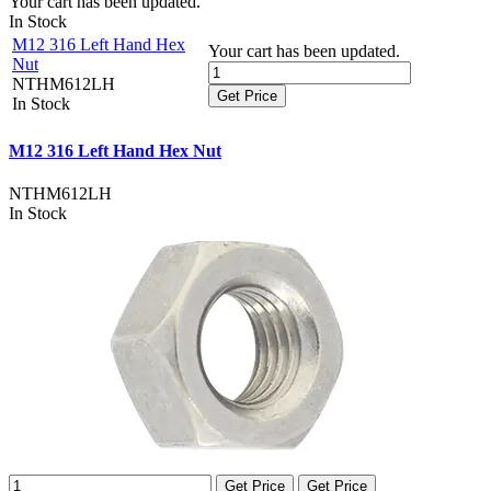
Your cart has been updated.
In Stock
M12 316 Left Hand Hex
Your cart has been updated.
Nut
NTHM612LH
Get Price
In Stock
M12 316 Left Hand Hex Nut
NTHM612LH
In Stock
Get Price
Get Price