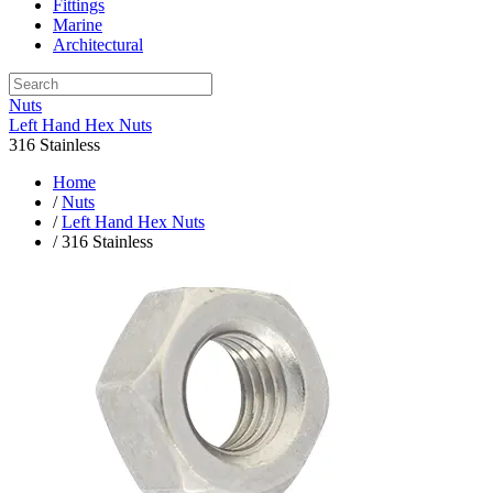
Fittings
Marine
Architectural
Nuts
Left Hand Hex Nuts
316 Stainless
Home
/
Nuts
/
Left Hand Hex Nuts
/ 316 Stainless