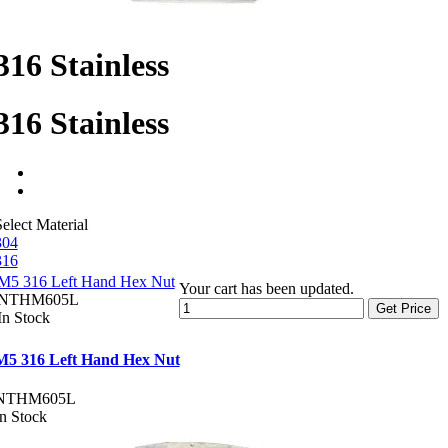
316 Stainless
316 Stainless
elect Material
304
316
M5 316 Left Hand Hex Nut
Your cart has been updated.
NTHM605L
Get Price
In Stock
M5 316 Left Hand Hex Nut
NTHM605L
In Stock