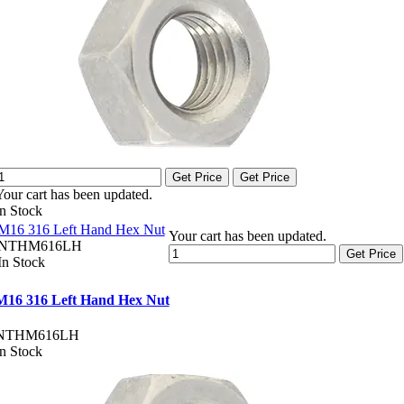
Get Price
Get Price
Your cart has been updated.
In Stock
M16 316 Left Hand Hex Nut
Your cart has been updated.
NTHM616LH
Get Price
In Stock
M16 316 Left Hand Hex Nut
NTHM616LH
In Stock