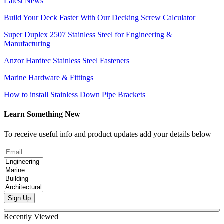
Latest News
Build Your Deck Faster With Our Decking Screw Calculator
Super Duplex 2507 Stainless Steel for Engineering &
Manufacturing
Anzor Hardtec Stainless Steel Fasteners
Marine Hardware & Fittings
How to install Stainless Down Pipe Brackets
Learn Something New
To receive useful info and product updates add your details below
Sign Up
Recently Viewed