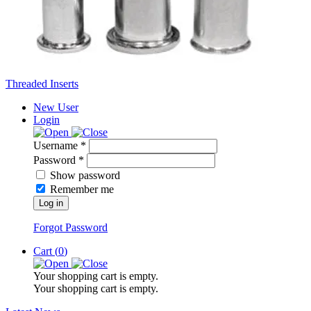
Threaded Inserts
New User
Login
Username *
Password *
Show password
Remember me
Log in
Forgot Password
Cart (
0
)
Your shopping cart is empty.
Your shopping cart is empty.