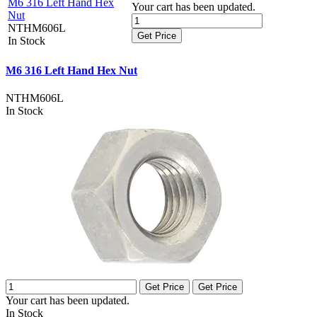
M6 316 Left Hand Hex
Your cart has been updated.
Nut
NTHM606L
Get Price
In Stock
M6 316 Left Hand Hex Nut
NTHM606L
In Stock
Get Price
Get Price
Your cart has been updated.
In Stock