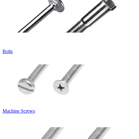
Bolts
Machine Screws