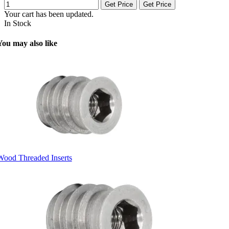
Get Price
Get Price
Your cart has been updated.
In Stock
You may also like
Wood Threaded Inserts