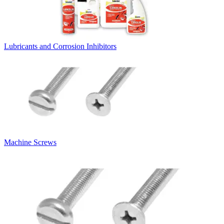
Lubricants and Corrosion Inhibitors
Machine Screws