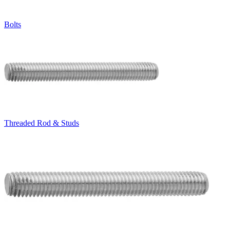
Bolts
Threaded Rod & Studs