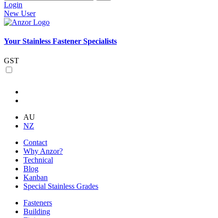
Login
New User
Your Stainless Fastener Specialists
GST
AU
NZ
Contact
Why Anzor?
Technical
Blog
Kanban
Special Stainless Grades
Fasteners
Building