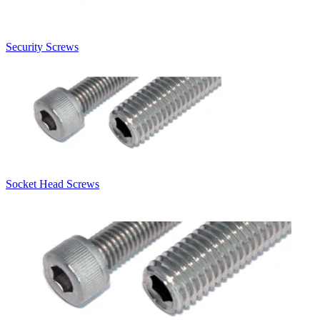
Security Screws
Socket Head Screws