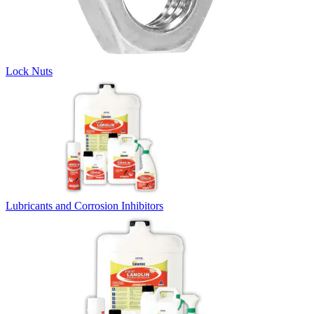
Lock Nuts
Lubricants and Corrosion Inhibitors