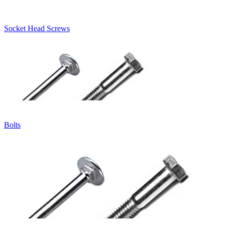
Socket Head Screws
Bolts