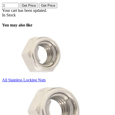
Get Price
Get Price
Your cart has been updated.
In Stock
You may also like
All Stainless Locking Nuts