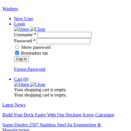
Washers
New User
Login
Username *
Password *
Show password
Remember me
Log in
Forgot Password
Cart (
0
)
Your shopping cart is empty.
Your shopping cart is empty.
Latest News
Build Your Deck Faster With Our Decking Screw Calculator
Super Duplex 2507 Stainless Steel for Engineering &
Manufacturing