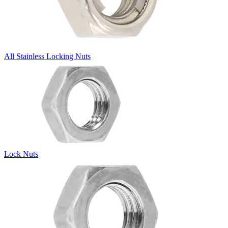
All Stainless Locking Nuts
Lock Nuts