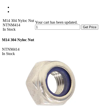
M14 304 Nyloc Nut
Your cart has been updated.
NTNM414
Get Price
In Stock
M14 304 Nyloc Nut
NTNM414
In Stock