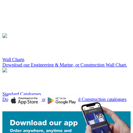
Wall Charts
Download our Engineering & Marine, or Construction Wall Chart.
Standard Catalogues
Download a copy of our Engineering and Construction catalogues