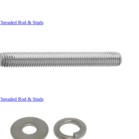
Threaded Rod & Studs
Threaded Rod & Studs