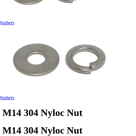
Washers
Washers
M14 304 Nyloc Nut
M14 304 Nyloc Nut