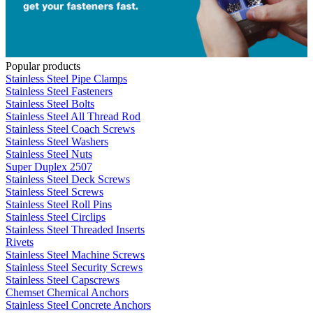
Popular products
Stainless Steel Pipe Clamps
Stainless Steel Fasteners
Stainless Steel Bolts
Stainless Steel All Thread Rod
Stainless Steel Coach Screws
Stainless Steel Washers
Stainless Steel Nuts
Super Duplex 2507
Stainless Steel Deck Screws
Stainless Steel Screws
Stainless Steel Roll Pins
Stainless Steel Circlips
Stainless Steel Threaded Inserts
Rivets
Stainless Steel Machine Screws
Stainless Steel Security Screws
Stainless Steel Capscrews
Chemset Chemical Anchors
Stainless Steel Concrete Anchors