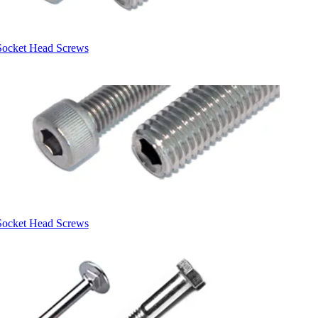
Socket Head Screws
Socket Head Screws