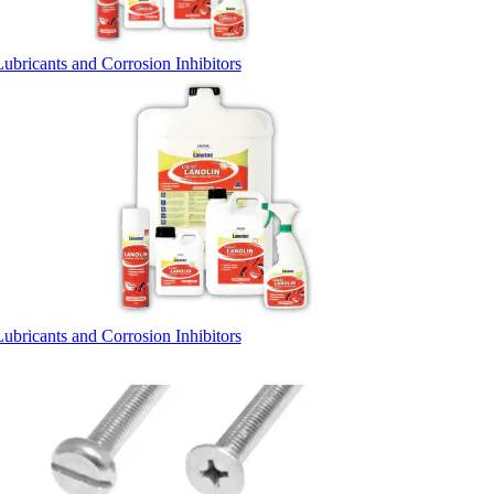
Lubricants and Corrosion Inhibitors
Lubricants and Corrosion Inhibitors