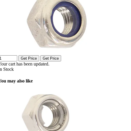
Get Price
Get Price
Your cart has been updated.
In Stock
You may also like