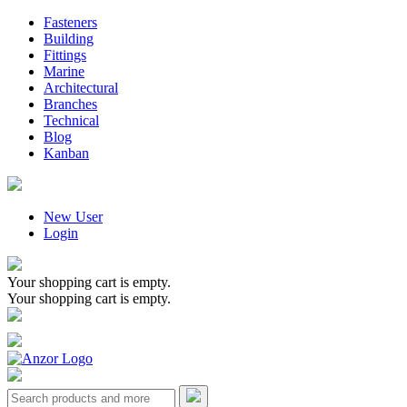
Fasteners
Building
Fittings
Marine
Architectural
Branches
Technical
Blog
Kanban
New User
Login
Your shopping cart is empty.
Your shopping cart is empty.