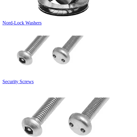
Nord-Lock Washers
Security Screws