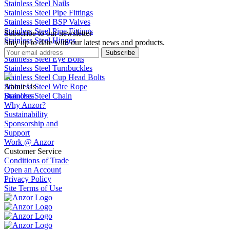
Stainless Steel Nails
Stainless Steel Pipe Fittings
Stainless Steel BSP Valves
Stainless Steel Pipe Fittings
Subscribe to our newsletter
Stainless Steel Hinges
Stay up to date with our latest news and products.
Stainless Steel Latches
Subscribe
Stainless Steel Eye Bolts
Stainless Steel Turnbuckles
Stainless Steel Cup Head Bolts
Stainless Steel Wire Rope
About Us
Stainless Steel Chain
Branches
Why Anzor?
Sustainability
Sponsorship and
Support
Work @ Anzor
Customer Service
Conditions of Trade
Open an Account
Privacy Policy
Site Terms of Use