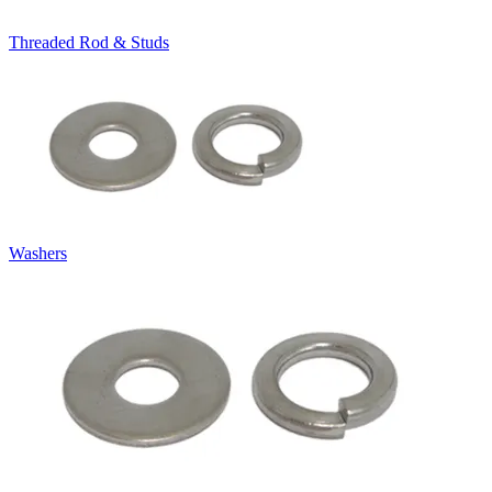
Threaded Rod & Studs
Washers