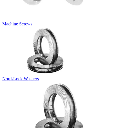
Machine Screws
Nord-Lock Washers