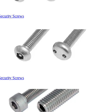
Security Screws
Security Screws