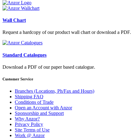
Wall Chart
Request a hardcopy of our product wall chart or download a PDF.
Standard Catalogues
Download a PDF of our paper based catalogue.
Customer Service
Branches (Locations, Ph/Fax and Hours)
Shipping FAQ
Conditions of Trade
Open an Account with Anzor
Sponsorship and Support
Why Anzor?
Privacy Policy
Site Terms of Use
Work @ Anzor