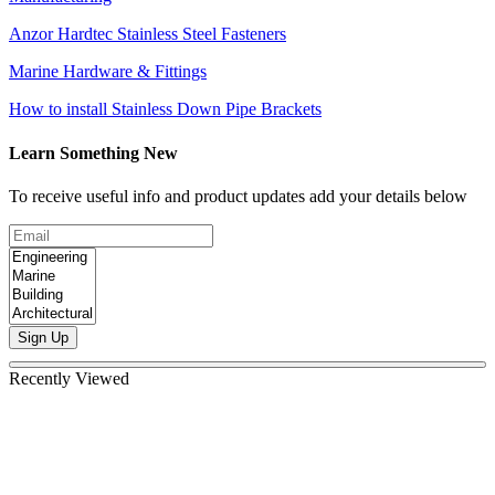
Anzor Hardtec Stainless Steel Fasteners
Marine Hardware & Fittings
How to install Stainless Down Pipe Brackets
Learn Something New
To receive useful info and product updates add your details below
Sign Up
Recently Viewed