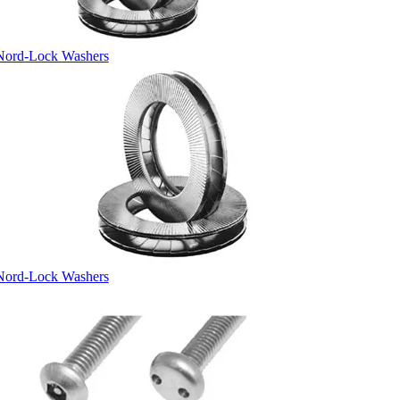
Nord-Lock Washers
Nord-Lock Washers