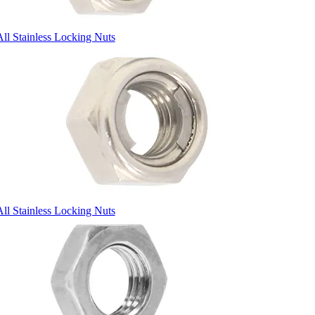
All Stainless Locking Nuts
All Stainless Locking Nuts