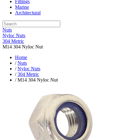
Fittings
Marine
Architectural
Nuts
Nyloc Nuts
304 Metric
M14 304 Nyloc Nut
Home
/
Nuts
/
Nyloc Nuts
/
304 Metric
/ M14 304 Nyloc Nut