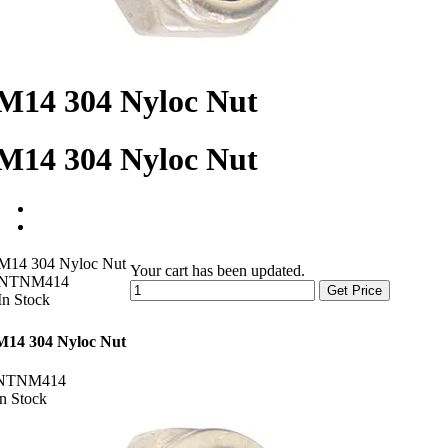
M14 304 Nyloc Nut
M14 304 Nyloc Nut
M14 304 Nyloc Nut
Your cart has been updated.
NTNM414
Get Price
In Stock
M14 304 Nyloc Nut
NTNM414
In Stock