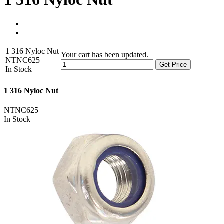
1 316 Nyloc Nut
Your cart has been updated.
NTNC625
Get Price
In Stock
1 316 Nyloc Nut
NTNC625
In Stock