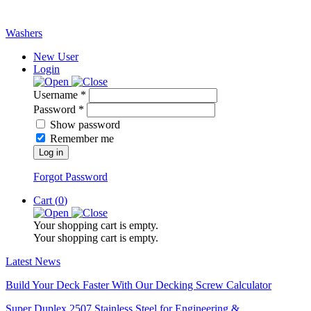
Washers
New User
Login
Username *
Password *
Show password
Remember me
Log in
Forgot Password
Cart (
0
)
Your shopping cart is empty.
Your shopping cart is empty.
Latest News
Build Your Deck Faster With Our Decking Screw Calculator
Super Duplex 2507 Stainless Steel for Engineering &