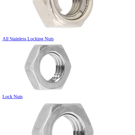
All Stainless Locking Nuts
Lock Nuts