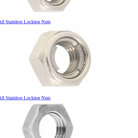
All Stainless Locking Nuts
All Stainless Locking Nuts