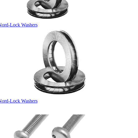
Nord-Lock Washers
Nord-Lock Washers