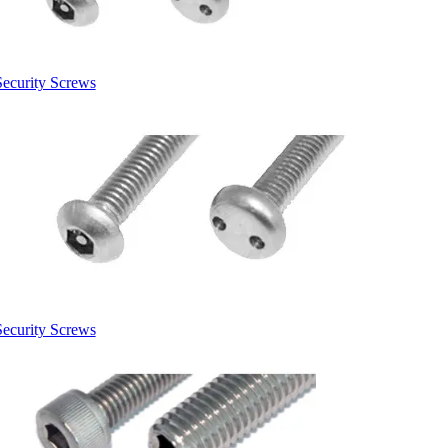
Security Screws
Security Screws