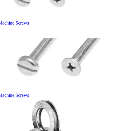
Machine Screws
Machine Screws