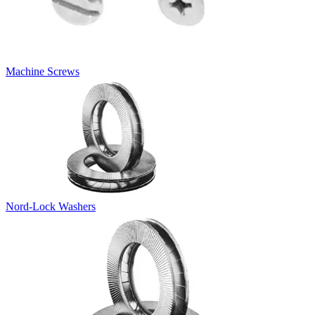
Machine Screws
Nord-Lock Washers