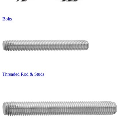
Bolts
Threaded Rod & Studs