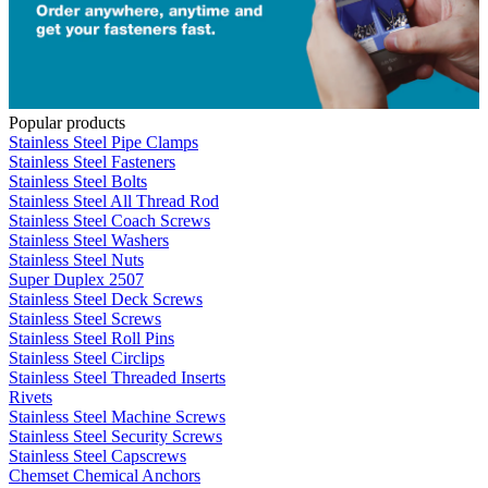
Popular products
Stainless Steel Pipe Clamps
Stainless Steel Fasteners
Stainless Steel Bolts
Stainless Steel All Thread Rod
Stainless Steel Coach Screws
Stainless Steel Washers
Stainless Steel Nuts
Super Duplex 2507
Stainless Steel Deck Screws
Stainless Steel Screws
Stainless Steel Roll Pins
Stainless Steel Circlips
Stainless Steel Threaded Inserts
Rivets
Stainless Steel Machine Screws
Stainless Steel Security Screws
Stainless Steel Capscrews
Chemset Chemical Anchors