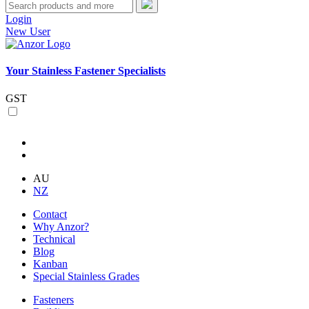
Login
New User
Your Stainless Fastener Specialists
GST
AU
NZ
Contact
Why Anzor?
Technical
Blog
Kanban
Special Stainless Grades
Fasteners