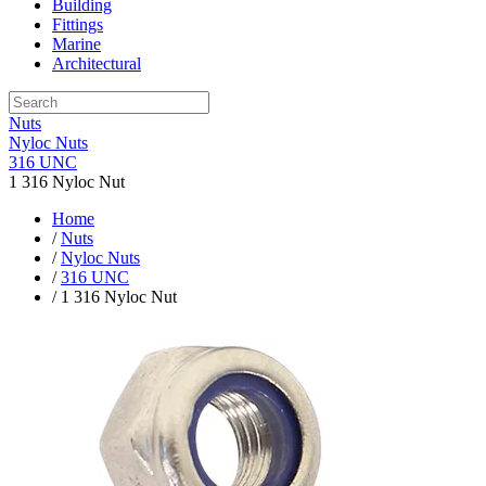
Building
Fittings
Marine
Architectural
Nuts
Nyloc Nuts
316 UNC
1 316 Nyloc Nut
Home
/
Nuts
/
Nyloc Nuts
/
316 UNC
/ 1 316 Nyloc Nut