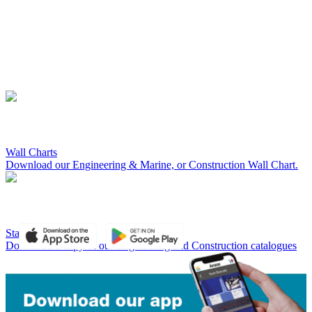
Wall Charts
Download our Engineering & Marine, or Construction Wall Chart.
Standard Catalogues
Download a copy of our Engineering and Construction catalogues