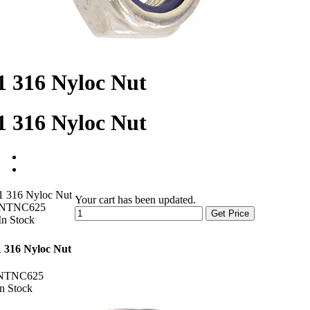
1 316 Nyloc Nut
1 316 Nyloc Nut
1 316 Nyloc Nut
Your cart has been updated.
NTNC625
Get Price
In Stock
1 316 Nyloc Nut
NTNC625
In Stock