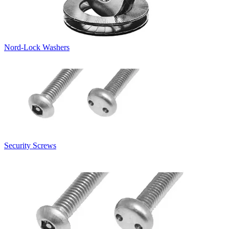
Nord-Lock Washers
Security Screws