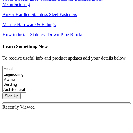
Manufacturing
Anzor Hardtec Stainless Steel Fasteners
Marine Hardware & Fittings
How to install Stainless Down Pipe Brackets
Learn Something New
To receive useful info and product updates add your details below
Sign Up
Recently Viewed