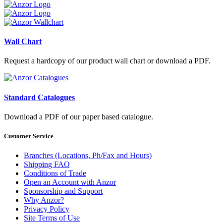
Wall Chart
Request a hardcopy of our product wall chart or download a PDF.
Standard Catalogues
Download a PDF of our paper based catalogue.
Customer Service
Branches (Locations, Ph/Fax and Hours)
Shipping FAQ
Conditions of Trade
Open an Account with Anzor
Sponsorship and Support
Why Anzor?
Privacy Policy
Site Terms of Use