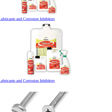
Lubricants and Corrosion Inhibitors
Lubricants and Corrosion Inhibitors