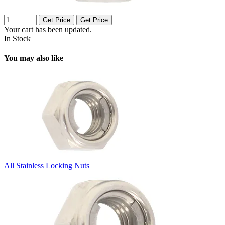
Get Price
Get Price
Your cart has been updated.
In Stock
You may also like
All Stainless Locking Nuts