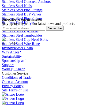
Stainless Steel Concrete Anchors
Stainless Steel Nails
Stainless Steel Pipe Fittings
Stainless Steel BSP Valves
Stainless Steel Pipe Fittings
Subscribe to our newsletter
Stainless Steel Hinges
Stay up to date with our latest news and products.
Stainless Steel Latches
Subscribe
Stainless Steel Eye Bolts
Stainless Steel Turnbuckles
Stainless Steel Cup Head Bolts
Stainless Steel Wire Rope
About Us
Stainless Steel Chain
Branches
Why Anzor?
Sustainability
Sponsorship and
Support
Work @ Anzor
Customer Service
Conditions of Trade
Open an Account
Privacy Policy
Site Terms of Use