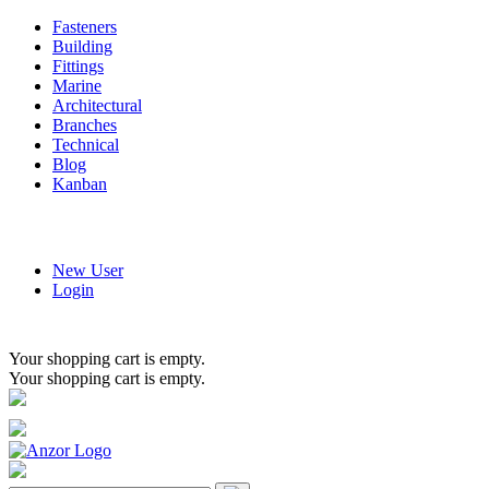
Fasteners
Building
Fittings
Marine
Architectural
Branches
Technical
Blog
Kanban
New User
Login
Your shopping cart is empty.
Your shopping cart is empty.