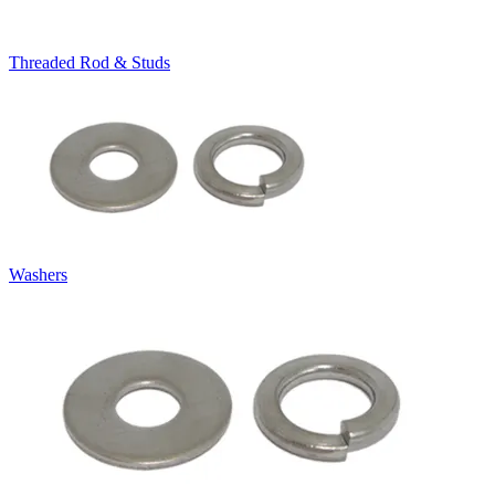
Threaded Rod & Studs
Washers