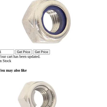
Get Price
Get Price
Your cart has been updated.
In Stock
You may also like