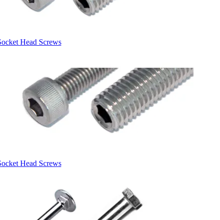
Socket Head Screws
Socket Head Screws