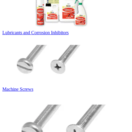
Lubricants and Corrosion Inhibitors
Machine Screws