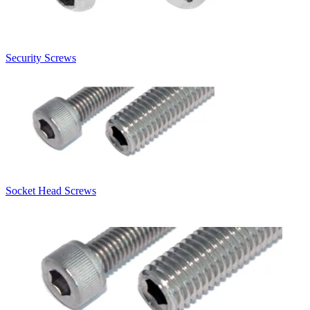
Security Screws
Socket Head Screws