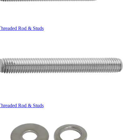
Threaded Rod & Studs
Threaded Rod & Studs