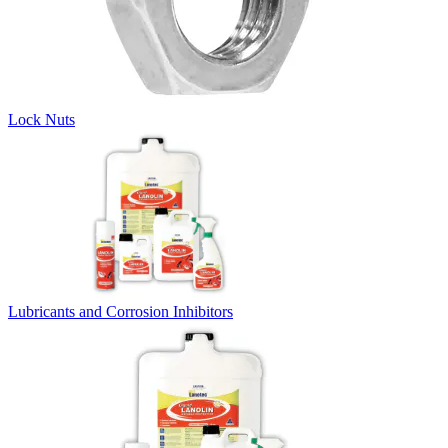
Lock Nuts
Lubricants and Corrosion Inhibitors