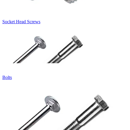
Socket Head Screws
Bolts