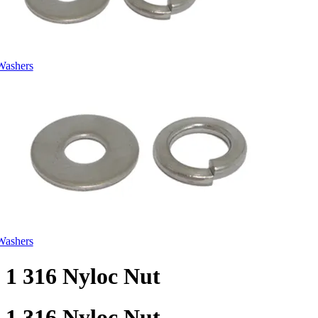
Washers
Washers
1 316 Nyloc Nut
1 316 Nyloc Nut