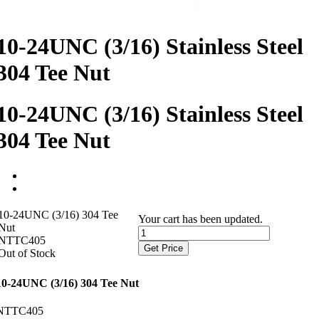
10-24UNC (3/16) Stainless Steel
304 Tee Nut
10-24UNC (3/16) Stainless Steel
304 Tee Nut
10-24UNC (3/16) 304 Tee
Your cart has been updated.
Nut
NTTC405
Get Price
Out of Stock
10-24UNC (3/16) 304 Tee Nut
NTTC405