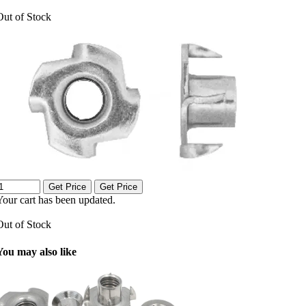
Out of Stock
Get Price
Get Price
Your cart has been updated.
Out of Stock
You may also like