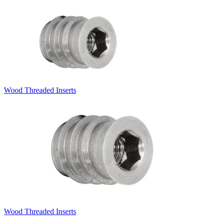
Wood Threaded Inserts
Wood Threaded Inserts