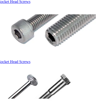
Socket Head Screws
Socket Head Screws