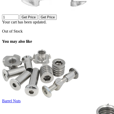
Get Price
Get Price
Your cart has been updated.
Out of Stock
You may also like
Barrel Nuts