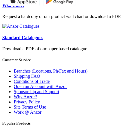
Wall Chart
Request a hardcopy of our product wall chart or download a PDF.
Standard Catalogues
Download a PDF of our paper based catalogue.
Customer Service
Branches (Locations, Ph/Fax and Hours)
Shipping FAQ
Conditions of Trade
Open an Account with Anzor
Sponsorship and Support
Why Anzor?
Privacy Policy
Site Terms of Use
Work @ Anzor
Popular Products