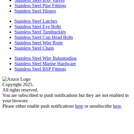
Stainless Steel BSP Valves
Stainless Steel Pipe Fittings
Stainless Steel Hinges
Stainless Steel Latches
Stainless Steel Eye Bolts
Stainless Steel Turnbuckles
Stainless Steel Cup Head Bolts
Stainless Steel Wire Rope
Stainless Steel Chain
Stainless Steel Wire Balustrading
Stainless Steel Marine Hardware
Stainless Steel BSP Fittings
Copyright 2025.
All rights reserved.
You are subscribed to push notifications but they are not enabled in
your browser.
Please either enable push notifications
here
or unsubscribe
here
.