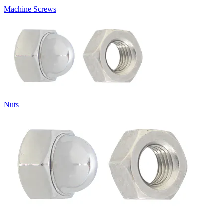
Machine Screws
Nuts