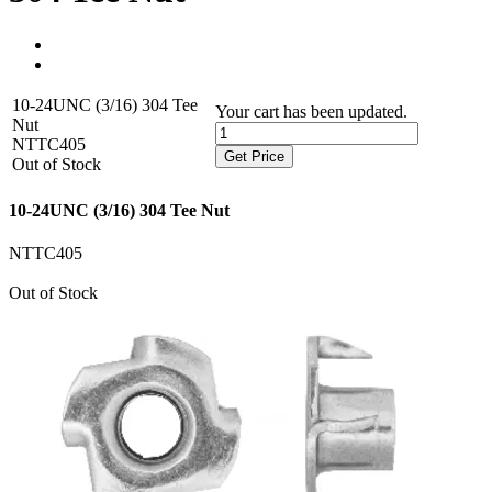
10-24UNC (3/16) 304 Tee
Your cart has been updated.
Nut
NTTC405
Get Price
Out of Stock
10-24UNC (3/16) 304 Tee Nut
NTTC405
Out of Stock