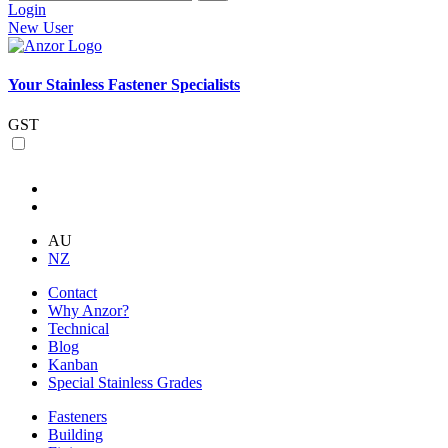
Login
New User
Your Stainless Fastener Specialists
GST
AU
NZ
Contact
Why Anzor?
Technical
Blog
Kanban
Special Stainless Grades
Fasteners
Building