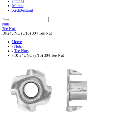
Fittings
Marine
Architectural
Nuts
Tee Nuts
10-24UNC (3/16) 304 Tee Nut
Home
/
Nuts
/
Tee Nuts
/ 10-24UNC (3/16) 304 Tee Nut