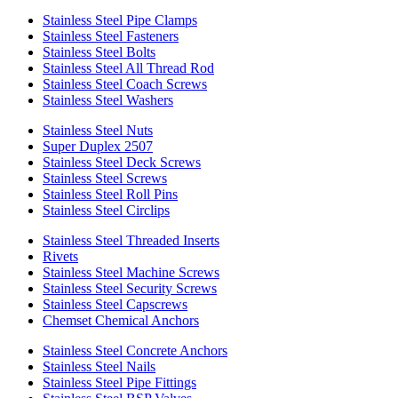
Stainless Steel Pipe Clamps
Stainless Steel Fasteners
Stainless Steel Bolts
Stainless Steel All Thread Rod
Stainless Steel Coach Screws
Stainless Steel Washers
Stainless Steel Nuts
Super Duplex 2507
Stainless Steel Deck Screws
Stainless Steel Screws
Stainless Steel Roll Pins
Stainless Steel Circlips
Stainless Steel Threaded Inserts
Rivets
Stainless Steel Machine Screws
Stainless Steel Security Screws
Stainless Steel Capscrews
Chemset Chemical Anchors
Stainless Steel Concrete Anchors
Stainless Steel Nails
Stainless Steel Pipe Fittings