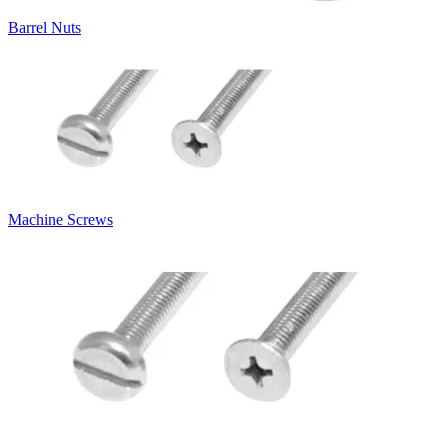
Barrel Nuts
Machine Screws