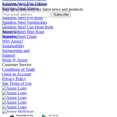
Stainless Steel Pipe Fittings
Subscribe to our newsletter
Stainless Steel Hinges
Stay up to date with our latest news and products.
Stainless Steel Latches
Subscribe
Stainless Steel Eye Bolts
Stainless Steel Turnbuckles
Stainless Steel Cup Head Bolts
Stainless Steel Wire Rope
About Us
Stainless Steel Chain
Branches
Why Anzor?
Sustainability
Sponsorship and
Support
Work @ Anzor
Customer Service
Conditions of Trade
Open an Account
Privacy Policy
Site Terms of Use