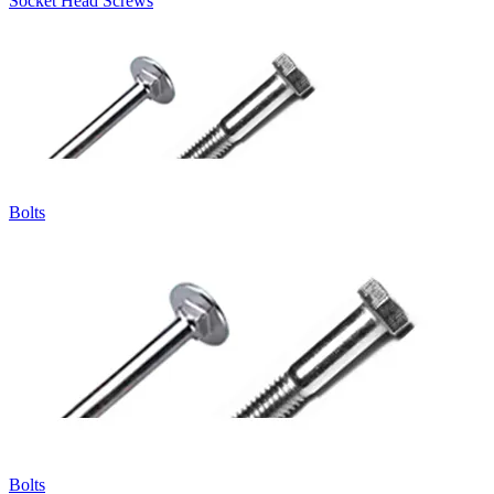
Socket Head Screws
Bolts
Bolts