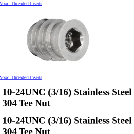
Wood Threaded Inserts
Wood Threaded Inserts
10-24UNC (3/16) Stainless Steel
304 Tee Nut
10-24UNC (3/16) Stainless Steel
304 Tee Nut