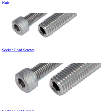
Nuts
Socket Head Screws