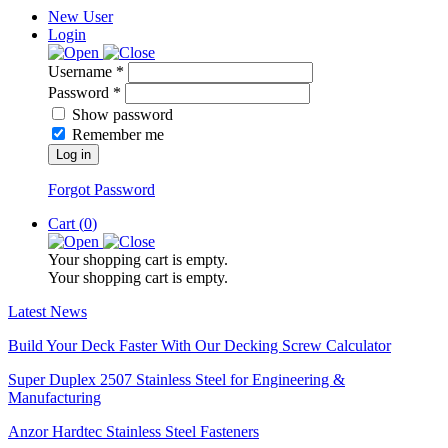
New User
Login
Username *
Password *
Show password
Remember me
Log in
Forgot Password
Cart (
0
)
Your shopping cart is empty.
Your shopping cart is empty.
Latest News
Build Your Deck Faster With Our Decking Screw Calculator
Super Duplex 2507 Stainless Steel for Engineering &
Manufacturing
Anzor Hardtec Stainless Steel Fasteners