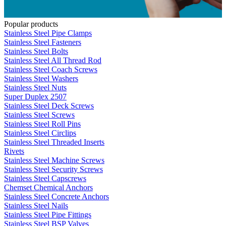
Popular products
Stainless Steel Pipe Clamps
Stainless Steel Fasteners
Stainless Steel Bolts
Stainless Steel All Thread Rod
Stainless Steel Coach Screws
Stainless Steel Washers
Stainless Steel Nuts
Super Duplex 2507
Stainless Steel Deck Screws
Stainless Steel Screws
Stainless Steel Roll Pins
Stainless Steel Circlips
Stainless Steel Threaded Inserts
Rivets
Stainless Steel Machine Screws
Stainless Steel Security Screws
Stainless Steel Capscrews
Chemset Chemical Anchors
Stainless Steel Concrete Anchors
Stainless Steel Nails
Stainless Steel Pipe Fittings
Stainless Steel BSP Valves