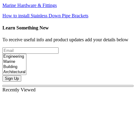
Marine Hardware & Fittings
How to install Stainless Down Pipe Brackets
Learn Something New
To receive useful info and product updates add your details below
Sign Up
Recently Viewed