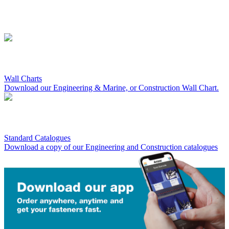
Wall Charts
Download our Engineering & Marine, or Construction Wall Chart.
Standard Catalogues
Download a copy of our Engineering and Construction catalogues