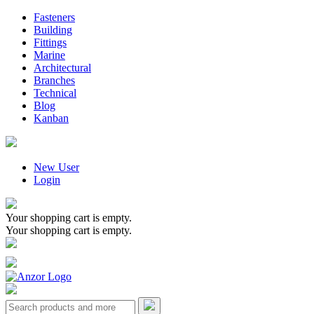
Fasteners
Building
Fittings
Marine
Architectural
Branches
Technical
Blog
Kanban
New User
Login
Your shopping cart is empty.
Your shopping cart is empty.