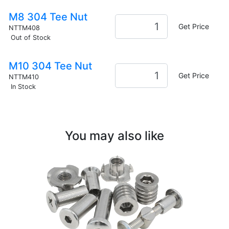
M8 304 Tee Nut
Get Price
NTTM408
Out of Stock
M10 304 Tee Nut
Get Price
NTTM410
In Stock
You may also like