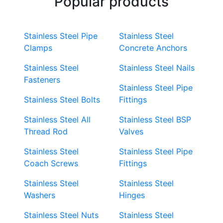
Popular products
Stainless Steel Pipe
Stainless Steel
Clamps
Concrete Anchors
Stainless Steel
Stainless Steel Nails
Fasteners
Stainless Steel Pipe
Stainless Steel Bolts
Fittings
Stainless Steel All
Stainless Steel BSP
Thread Rod
Valves
Stainless Steel
Stainless Steel Pipe
Coach Screws
Fittings
Stainless Steel
Stainless Steel
Washers
Hinges
Stainless Steel Nuts
Stainless Steel