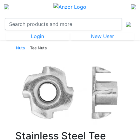
Login
New User
Nuts
Tee Nuts
Stainless Steel Tee