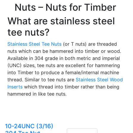
Nuts – Nuts for Timber
What are stainless steel
tee nuts?
Stainless Steel Tee Nuts
(or T nuts) are threaded
nuts which can be hammered into timber or wood.
Available in 304 grade in both metric and imperial
(UNC) sizes, tee nuts are excellent for hammering
into Timber to produce a female/internal machine
thread. Similar to tee nuts are
Stainless Steel Wood
Inserts
which thread into timber rather than being
hammered in like tee nuts.
10-24UNC (3/16)