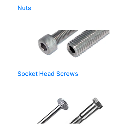
Nuts
Socket Head Screws