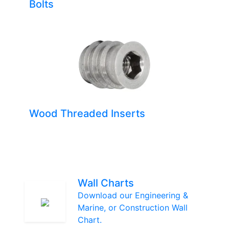
Bolts
Wood Threaded Inserts
Wall Charts
Download our Engineering &
Marine, or Construction Wall
Chart.