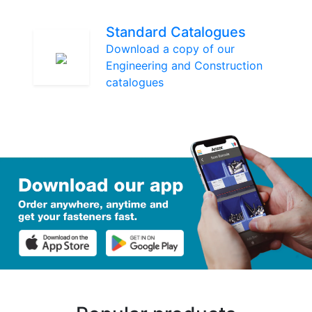
Standard Catalogues
Download a copy of our
Engineering and Construction
catalogues