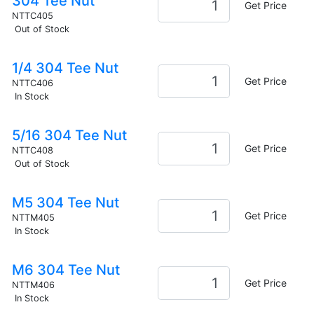
304 Tee Nut
Get Price
NTTC405
Out of Stock
1/4 304 Tee Nut
Get Price
NTTC406
In Stock
5/16 304 Tee Nut
Get Price
NTTC408
Out of Stock
M5 304 Tee Nut
Get Price
NTTM405
In Stock
M6 304 Tee Nut
Get Price
NTTM406
In Stock