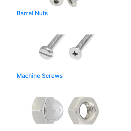
Barrel Nuts
Machine Screws