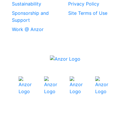
Machine Screws
Sustainability
Privacy Policy
Stainless Steel
Sponsorship and
Site Terms of Use
Security Screws
Support
Work @ Anzor
Stainless Steel
Capscrews
Chemset Chemical
Anchors