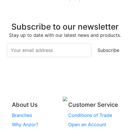
Latches
Super Duplex 2507
Stainless Steel Eye
Stainless Steel Deck
Bolts
Subscribe to our newsletter
Screws
Stainless Steel
Stay up to date with our latest news and products.
Stainless Steel
Turnbuckles
Screws
Subscribe
Stainless Steel Cup
Stainless Steel Roll
Head Bolts
Pins
Stainless Steel Wire
Stainless Steel
Rope
Circlips
Stainless Steel Chain
Stainless Steel
Threaded Inserts
About Us
Customer Service
Rivets
Branches
Conditions of Trade
Stainless Steel
Why Anzor?
Open an Account