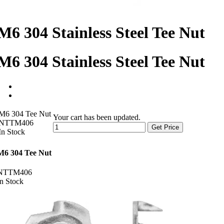
M6 304 Stainless Steel Tee Nut
M6 304 Stainless Steel Tee Nut
M6 304 Tee Nut
Your cart has been updated.
NTTM406
Get Price
In Stock
M6 304 Tee Nut
NTTM406
In Stock