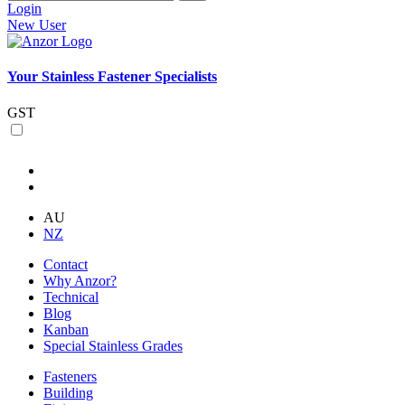
Login
New User
Your Stainless Fastener Specialists
GST
AU
NZ
Contact
Why Anzor?
Technical
Blog
Kanban
Special Stainless Grades
Fasteners
Building