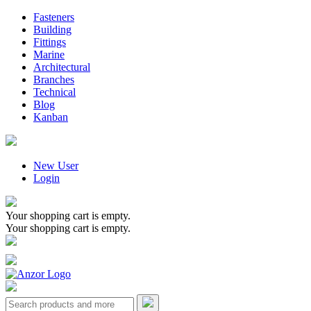
Fasteners
Building
Fittings
Marine
Architectural
Branches
Technical
Blog
Kanban
New User
Login
Your shopping cart is empty.
Your shopping cart is empty.