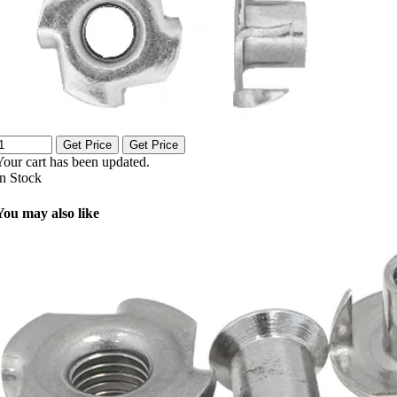
Get Price
Get Price
Your cart has been updated.
In Stock
You may also like