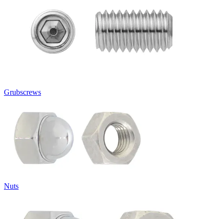
Grubscrews
Nuts