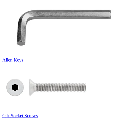
Allen Keys
Csk Socket Screws