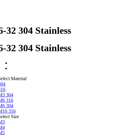
6-32 304 Stainless
6-32 304 Stainless
elect Material
304
316
M3 304
M6 316
M6 304
M10 316
elect Size
M3
M4
M5