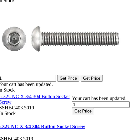
In Stock
Get Price
Get Price
Your cart has been updated.
In Stock
6-32UNC X 3/4 304 Button Socket
Your cart has been updated.
Screw
SSHBC403.5019
Get Price
In Stock
6-32UNC X 3/4 304 Button Socket Screw
SSHBC403.5019