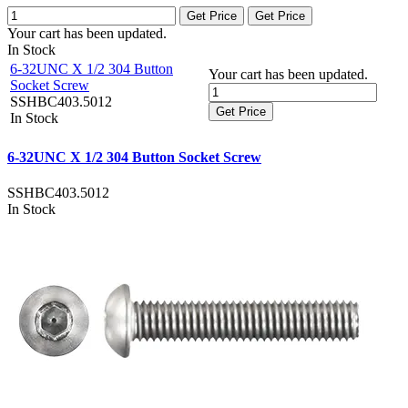
Get Price
Get Price
Your cart has been updated.
In Stock
6-32UNC X 1/2 304 Button
Your cart has been updated.
Socket Screw
SSHBC403.5012
Get Price
In Stock
6-32UNC X 1/2 304 Button Socket Screw
SSHBC403.5012
In Stock