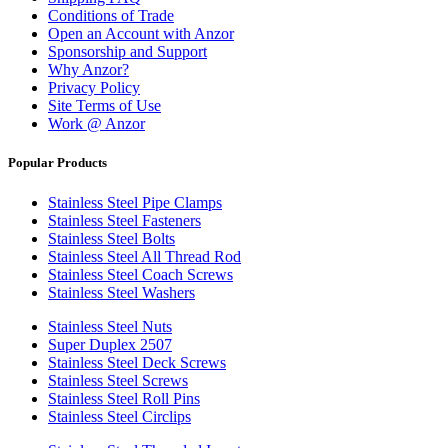
Conditions of Trade
Open an Account with Anzor
Sponsorship and Support
Why Anzor?
Privacy Policy
Site Terms of Use
Work @ Anzor
Popular Products
Stainless Steel Pipe Clamps
Stainless Steel Fasteners
Stainless Steel Bolts
Stainless Steel All Thread Rod
Stainless Steel Coach Screws
Stainless Steel Washers
Stainless Steel Nuts
Super Duplex 2507
Stainless Steel Deck Screws
Stainless Steel Screws
Stainless Steel Roll Pins
Stainless Steel Circlips