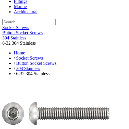
Fittings
Marine
Architectural
Socket Screws
Button Socket Screws
304 Stainless
6-32 304 Stainless
Home
/
Socket Screws
/
Button Socket Screws
/
304 Stainless
/ 6-32 304 Stainless