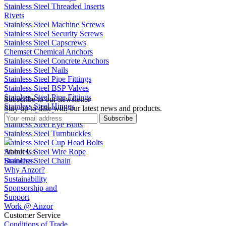
Stainless Steel Threaded Inserts
Rivets
Stainless Steel Machine Screws
Stainless Steel Security Screws
Stainless Steel Capscrews
Chemset Chemical Anchors
Stainless Steel Concrete Anchors
Stainless Steel Nails
Stainless Steel Pipe Fittings
Stainless Steel BSP Valves
Stainless Steel Pipe Fittings
Subscribe to our newsletter
Stainless Steel Hinges
Stay up to date with our latest news and products.
Stainless Steel Latches
Subscribe
Stainless Steel Eye Bolts
Stainless Steel Turnbuckles
Stainless Steel Cup Head Bolts
Stainless Steel Wire Rope
About Us
Stainless Steel Chain
Branches
Why Anzor?
Sustainability
Sponsorship and
Support
Work @ Anzor
Customer Service
Conditions of Trade