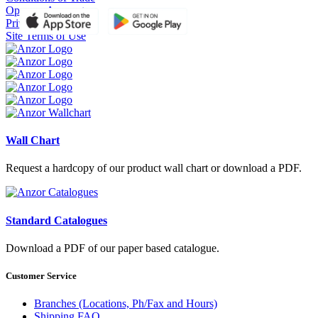
Open an Account
Privacy Policy
Site Terms of Use
Wall Chart
Request a hardcopy of our product wall chart or download a PDF.
Standard Catalogues
Download a PDF of our paper based catalogue.
Customer Service
Branches (Locations, Ph/Fax and Hours)
Shipping FAQ