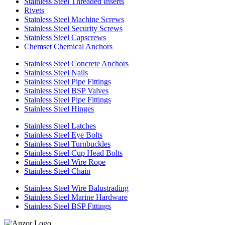
Stainless Steel Threaded Inserts
Rivets
Stainless Steel Machine Screws
Stainless Steel Security Screws
Stainless Steel Capscrews
Chemset Chemical Anchors
Stainless Steel Concrete Anchors
Stainless Steel Nails
Stainless Steel Pipe Fittings
Stainless Steel BSP Valves
Stainless Steel Pipe Fittings
Stainless Steel Hinges
Stainless Steel Latches
Stainless Steel Eye Bolts
Stainless Steel Turnbuckles
Stainless Steel Cup Head Bolts
Stainless Steel Wire Rope
Stainless Steel Chain
Stainless Steel Wire Balustrading
Stainless Steel Marine Hardware
Stainless Steel BSP Fittings