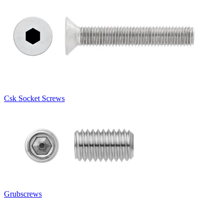
Csk Socket Screws
Grubscrews