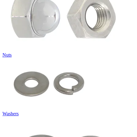
Nuts
Washers