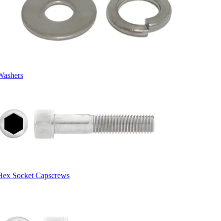
Washers
Hex Socket Capscrews