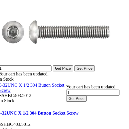
Get Price
Get Price
Your cart has been updated.
In Stock
6-32UNC X 1/2 304 Button Socket
Your cart has been updated.
Screw
SSHBC403.5012
Get Price
In Stock
6-32UNC X 1/2 304 Button Socket Screw
SSHBC403.5012