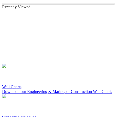
Recently Viewed
Wall Charts
Download our Engineering & Marine, or Construction Wall Chart.