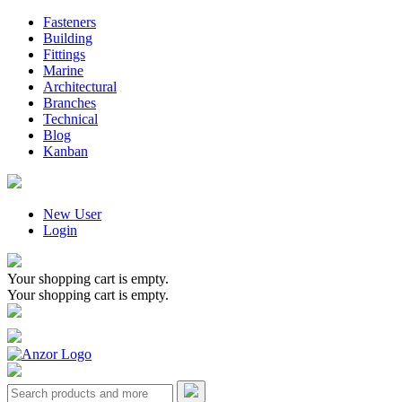
Fasteners
Building
Fittings
Marine
Architectural
Branches
Technical
Blog
Kanban
New User
Login
Your shopping cart is empty.
Your shopping cart is empty.