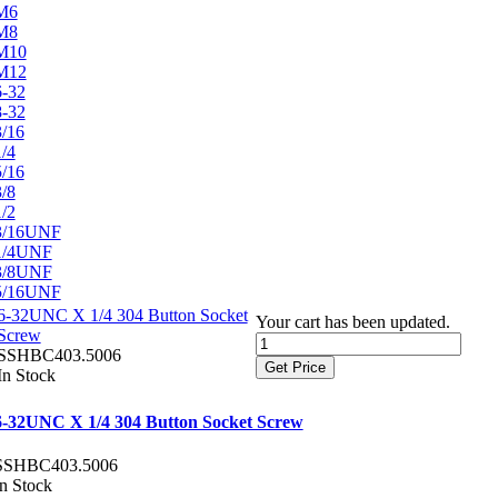
M6
M8
M10
M12
6-32
8-32
3/16
1/4
5/16
3/8
1/2
3/16UNF
1/4UNF
3/8UNF
5/16UNF
6-32UNC X 1/4 304 Button Socket
Your cart has been updated.
Screw
SSHBC403.5006
Get Price
In Stock
6-32UNC X 1/4 304 Button Socket Screw
SSHBC403.5006
In Stock