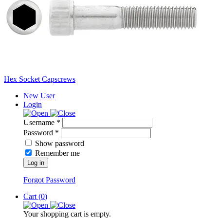
Hex Socket Capscrews
New User
Login
Username *
Password *
Show password
Remember me
Log in
Forgot Password
Cart (
0
)
Your shopping cart is empty.