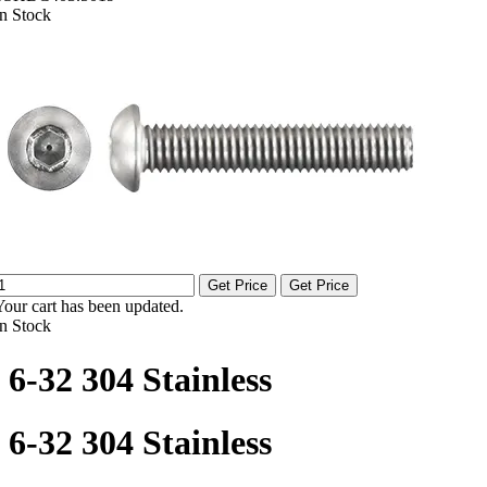
In Stock
Get Price
Get Price
Your cart has been updated.
In Stock
6-32 304 Stainless
6-32 304 Stainless