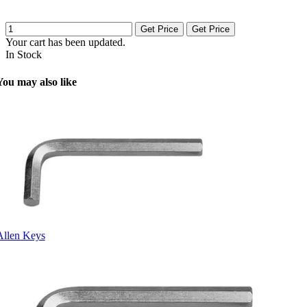
Get Price
Get Price
Your cart has been updated.
In Stock
You may also like
Allen Keys