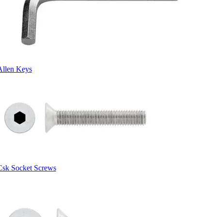
Allen Keys
Csk Socket Screws