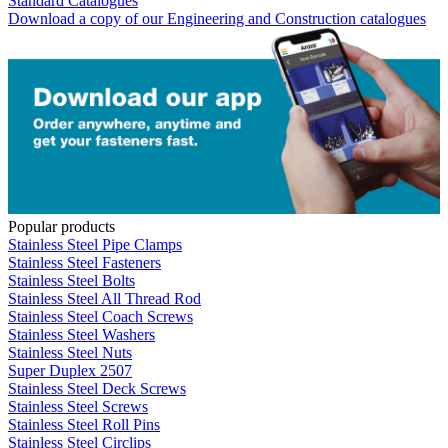
Standard Catalogues
Download a copy of our Engineering and Construction catalogues
Popular products
Stainless Steel Pipe Clamps
Stainless Steel Fasteners
Stainless Steel Bolts
Stainless Steel All Thread Rod
Stainless Steel Coach Screws
Stainless Steel Washers
Stainless Steel Nuts
Super Duplex 2507
Stainless Steel Deck Screws
Stainless Steel Screws
Stainless Steel Roll Pins
Stainless Steel Circlips