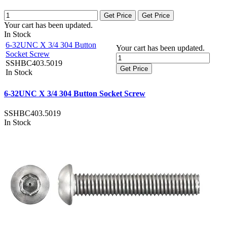
Get Price
Get Price
Your cart has been updated.
In Stock
6-32UNC X 3/4 304 Button
Your cart has been updated.
Socket Screw
SSHBC403.5019
Get Price
In Stock
6-32UNC X 3/4 304 Button Socket Screw
SSHBC403.5019
In Stock