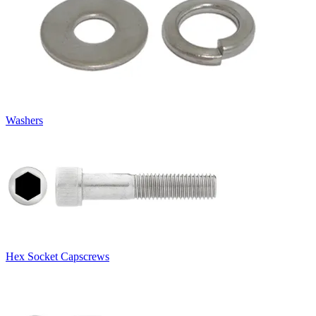
Washers
Hex Socket Capscrews