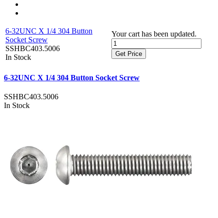
6-32UNC X 1/4 304 Button
Your cart has been updated.
Socket Screw
SSHBC403.5006
Get Price
In Stock
6-32UNC X 1/4 304 Button Socket Screw
SSHBC403.5006
In Stock