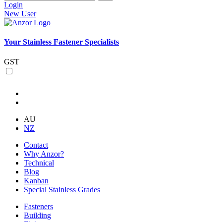
Login
New User
Your Stainless Fastener Specialists
GST
AU
NZ
Contact
Why Anzor?
Technical
Blog
Kanban
Special Stainless Grades
Fasteners
Building