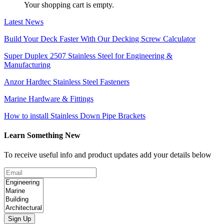
Your shopping cart is empty.
Latest News
Build Your Deck Faster With Our Decking Screw Calculator
Super Duplex 2507 Stainless Steel for Engineering &
Manufacturing
Anzor Hardtec Stainless Steel Fasteners
Marine Hardware & Fittings
How to install Stainless Down Pipe Brackets
Learn Something New
To receive useful info and product updates add your details below
Sign Up