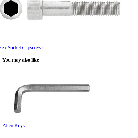
Hex Socket Capscrews
You may also like
Allen Keys