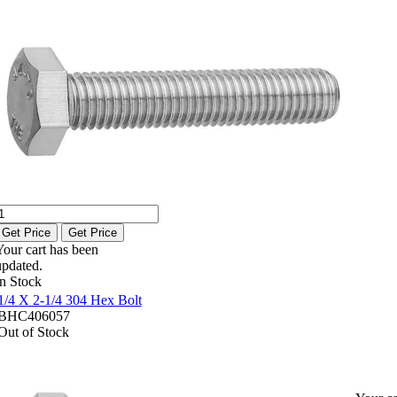
Get Price
Get Price
Your cart has been
updated.
In Stock
1/4 X 2-1/4 304 Hex Bolt
BHC406057
Out of Stock