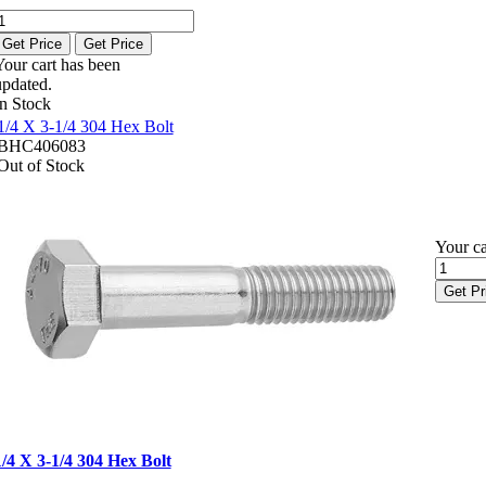
Get Price
Get Price
Your cart has been
updated.
In Stock
1/4 X 3-1/4 304 Hex Bolt
BHC406083
Out of Stock
Your ca
Get Pr
1/4 X 3-1/4 304 Hex Bolt