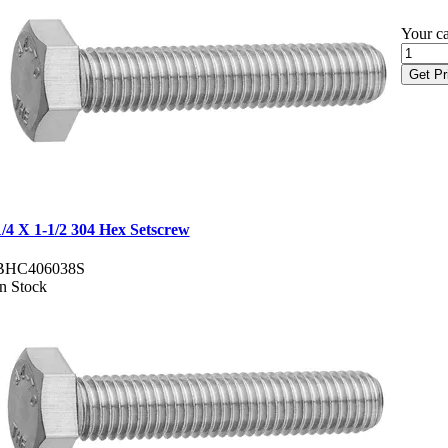
Your ca
Get Pr
1/4 X 1-1/2 304 Hex Setscrew
BHC406038S
In Stock