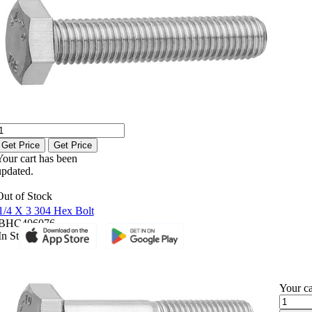
Get Price
Get Price
Your cart has been
updated.
Out of Stock
1/4 X 3 304 Hex Bolt
BHC406076
In Stock
Your ca