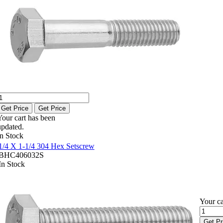
Get Price
Get Price
Your cart has been
updated.
In Stock
1/4 X 1-1/4 304 Hex Setscrew
BHC406032S
In Stock
Your ca
Get Pr