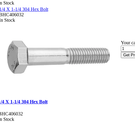
In Stock
1/4 X 1-1/4 304 Hex Bolt
BHC406032
In Stock
Your ca
Get Pr
1/4 X 1-1/4 304 Hex Bolt
BHC406032
In Stock