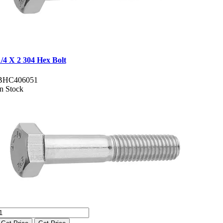
1/4 X 2 304 Hex Bolt
BHC406051
In Stock