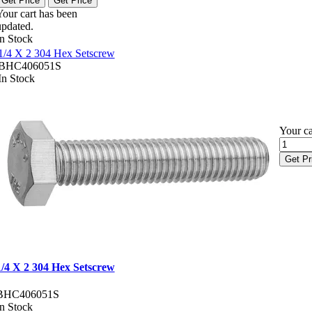
Get Price
Get Price
Your cart has been
updated.
In Stock
1/4 X 2 304 Hex Setscrew
BHC406051S
In Stock
Your ca
Get Pr
1/4 X 2 304 Hex Setscrew
BHC406051S
In Stock