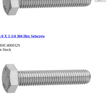
1/4 X 1-1/4 304 Hex Setscrew
BHC406032S
In Stock