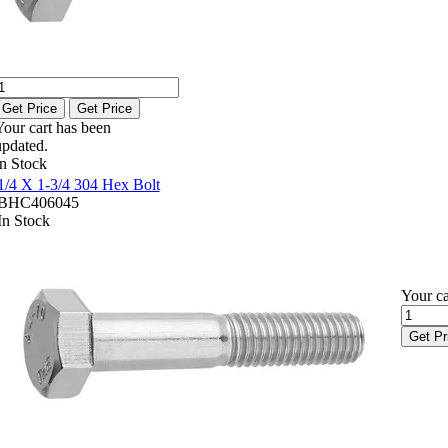
Get Price
Get Price
Your cart has been
updated.
In Stock
1/4 X 1-3/4 304 Hex Bolt
BHC406045
In Stock
Your ca
Get Pr