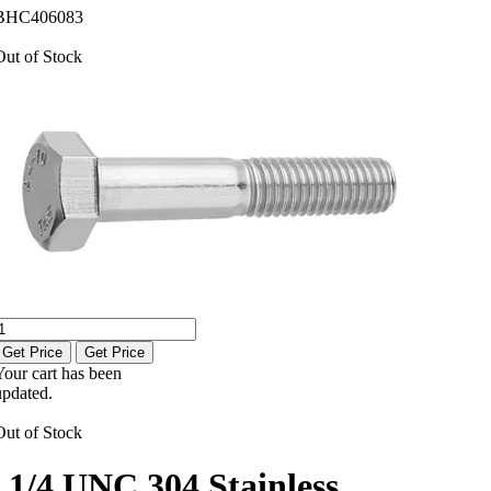
BHC406083
Out of Stock
Get Price
Get Price
Your cart has been
updated.
Out of Stock
1/4 UNC 304 Stainless