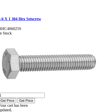
1/4 X 1 304 Hex Setscrew
BHC406025S
In Stock
Get Price
Get Price
Your cart has been
updated.