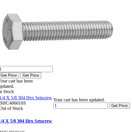
Get Price
Get Price
Your cart has been
updated.
In Stock
1/4 X 5/8 304 Hex Setscrew
Your cart has been updated.
BHC406016S
Get Price
Out of Stock
1/4 X 5/8 304 Hex Setscrew