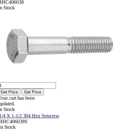
BHC406038
In Stock
Get Price
Get Price
Your cart has been
updated.
In Stock
1/4 X 1-1/2 304 Hex Setscrew
BHC406038S
In Stock