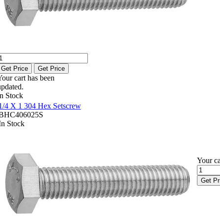
Get Price
Get Price
Your cart has been
updated.
In Stock
1/4 X 1 304 Hex Setscrew
BHC406025S
In Stock
Your ca
Get Pr