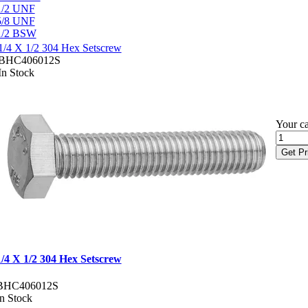
1/2 UNF
5/8 UNF
1/2 BSW
1/4 X 1/2 304 Hex Setscrew
BHC406012S
In Stock
Your ca
Get Pr
1/4 X 1/2 304 Hex Setscrew
BHC406012S
In Stock