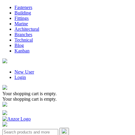
Fasteners
Building
Fittings
Marine
Architectural
Branches
Technical
Blog
Kanban
New User
Login
Your shopping cart is empty.
Your shopping cart is empty.