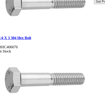
Get Pr
1/4 X 3 304 Hex Bolt
BHC406076
In Stock