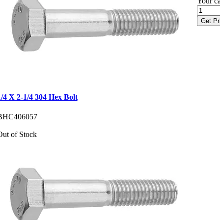
Your ca
Get Pr
1/4 X 2-1/4 304 Hex Bolt
BHC406057
Out of Stock