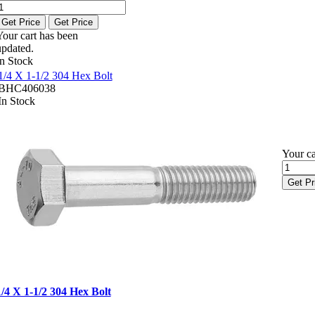
Get Price
Get Price
Your cart has been
updated.
In Stock
1/4 X 1-1/2 304 Hex Bolt
BHC406038
In Stock
Your ca
Get Pr
1/4 X 1-1/2 304 Hex Bolt