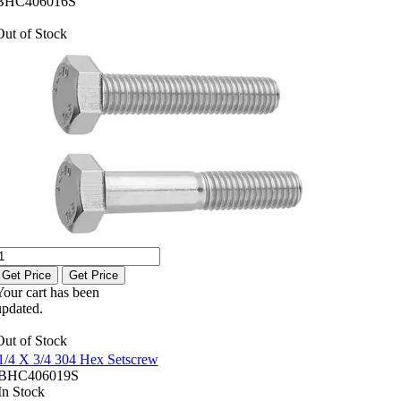
BHC406016S
Out of Stock
Get Price
Get Price
Your cart has been
updated.
Out of Stock
1/4 X 3/4 304 Hex Setscrew
BHC406019S
In Stock