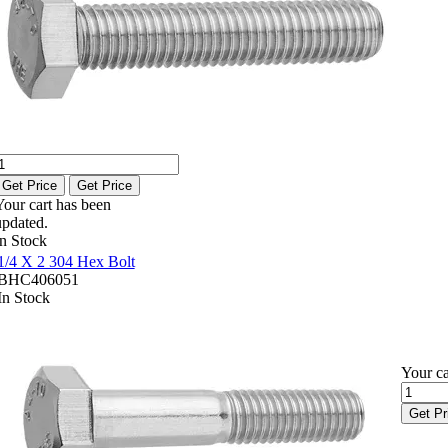
Get Price
Get Price
Your cart has been
updated.
In Stock
1/4 X 2 304 Hex Bolt
BHC406051
In Stock
Your ca
Get Pr