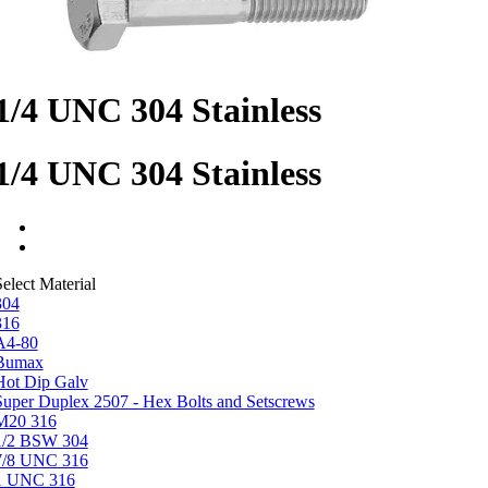
1/4 UNC 304 Stainless
1/4 UNC 304 Stainless
elect Material
304
316
A4-80
Bumax
Hot Dip Galv
Super Duplex 2507 - Hex Bolts and Setscrews
M20 316
1/2 BSW 304
7/8 UNC 316
1 UNC 316