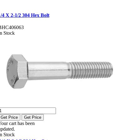
1/4 X 2-1/2 304 Hex Bolt
BHC406063
In Stock
Get Price
Get Price
Your cart has been
updated.
In Stock