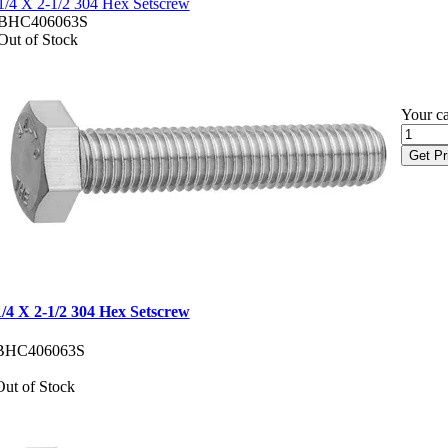
1/4 X 2-1/2 304 Hex Setscrew
BHC406063S
Out of Stock
Your ca
Get Pr
1/4 X 2-1/2 304 Hex Setscrew
BHC406063S
Out of Stock