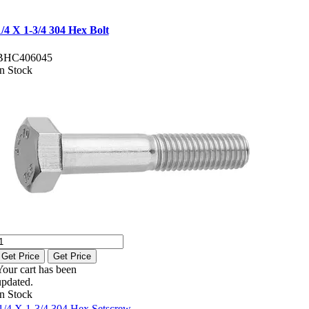
1/4 X 1-3/4 304 Hex Bolt
BHC406045
In Stock
Get Price
Get Price
Your cart has been
updated.
In Stock
1/4 X 1-3/4 304 Hex Setscrew