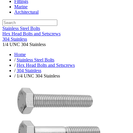
Fittings
Marine
Architectural
Stainless Steel Bolts
Hex Head Bolts and Setscrews
304 Stainless
1/4 UNC 304 Stainless
Home
/
Stainless Steel Bolts
/
Hex Head Bolts and Setscrews
/
304 Stainless
/ 1/4 UNC 304 Stainless