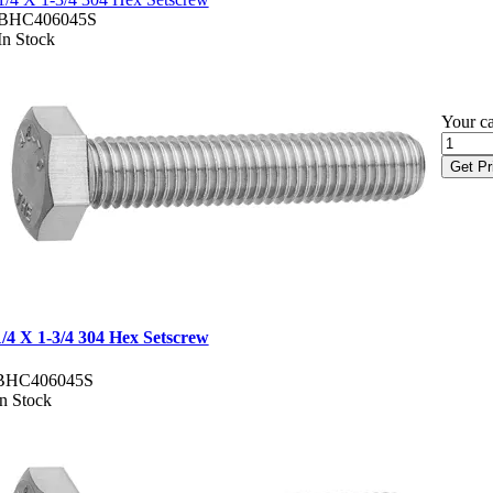
BHC406045S
In Stock
Your ca
Get Pr
1/4 X 1-3/4 304 Hex Setscrew
BHC406045S
In Stock