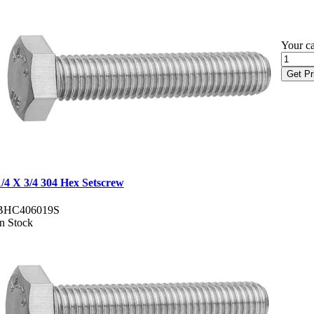
Your ca
Get Pr
1/4 X 3/4 304 Hex Setscrew
BHC406019S
In Stock