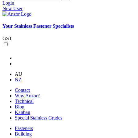
Login
New User
Your Stainless Fastener Specialists
GST
AU
NZ
Contact
Why Anzor?
Technical
Blog
Kanban
Special Stainless Grades
Fasteners
Building