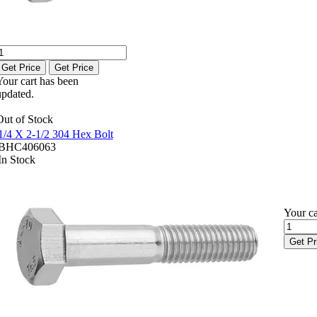
Get Price
Get Price
Your cart has been
updated.
Out of Stock
1/4 X 2-1/2 304 Hex Bolt
BHC406063
In Stock
Your ca
Get Pr