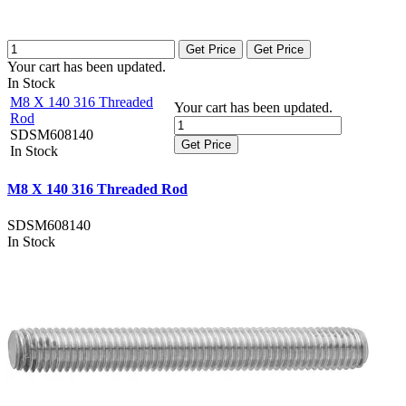
Get Price
Get Price
Your cart has been updated.
In Stock
M8 X 140 316 Threaded
Your cart has been updated.
Rod
SDSM608140
Get Price
In Stock
M8 X 140 316 Threaded Rod
SDSM608140
In Stock