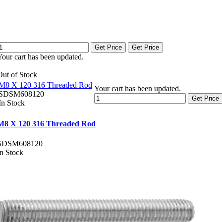
Get Price
Get Price
Your cart has been updated.
Out of Stock
M8 X 120 316 Threaded Rod
Your cart has been updated.
SDSM608120
Get Price
In Stock
M8 X 120 316 Threaded Rod
SDSM608120
In Stock