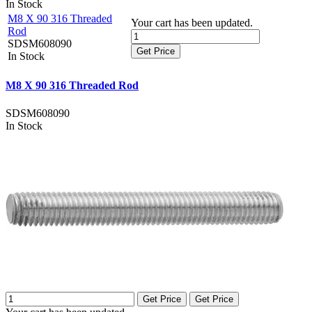
In Stock
M8 X 90 316 Threaded
Your cart has been updated.
Rod
SDSM608090
Get Price
In Stock
M8 X 90 316 Threaded Rod
SDSM608090
In Stock
Get Price
Get Price