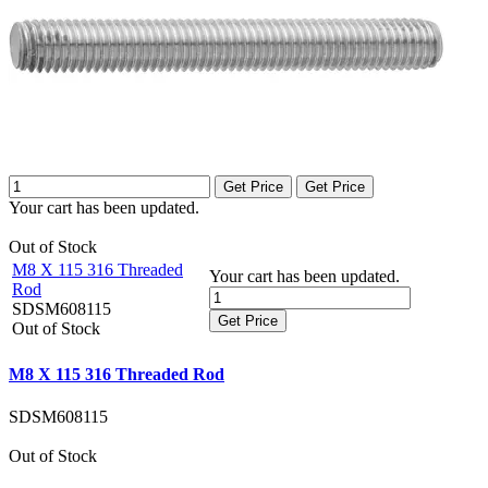
Get Price
Get Price
Your cart has been updated.
Out of Stock
M8 X 115 316 Threaded
Your cart has been updated.
Rod
SDSM608115
Get Price
Out of Stock
M8 X 115 316 Threaded Rod
SDSM608115
Out of Stock