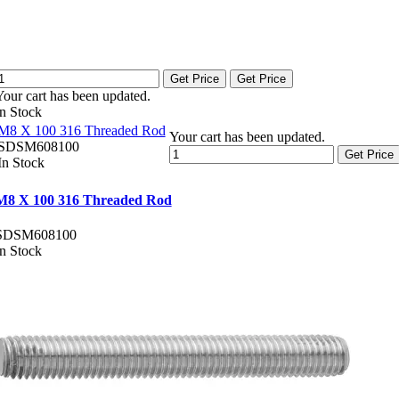
Get Price
Get Price
Your cart has been updated.
In Stock
M8 X 100 316 Threaded Rod
Your cart has been updated.
SDSM608100
Get Price
In Stock
M8 X 100 316 Threaded Rod
SDSM608100
In Stock