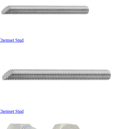
Chemset Stud
Chemset Stud