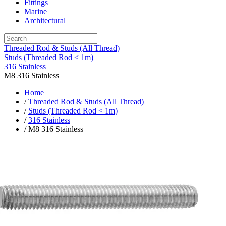
Fittings
Marine
Architectural
Threaded Rod & Studs (All Thread)
Studs (Threaded Rod < 1m)
316 Stainless
M8 316 Stainless
Home
/
Threaded Rod & Studs (All Thread)
/
Studs (Threaded Rod < 1m)
/
316 Stainless
/ M8 316 Stainless