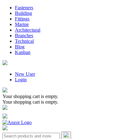
Fasteners
Building
Fittings
Marine
Architectural
Branches
Technical
Blog
Kanban
New User
Login
Your shopping cart is empty.
Your shopping cart is empty.