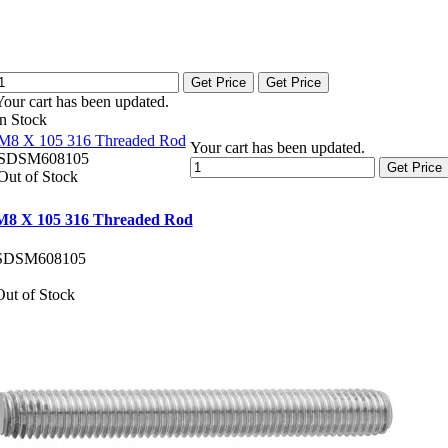
Get Price
Get Price
Your cart has been updated.
In Stock
M8 X 105 316 Threaded Rod
Your cart has been updated.
SDSM608105
Get Price
Out of Stock
M8 X 105 316 Threaded Rod
SDSM608105
Out of Stock