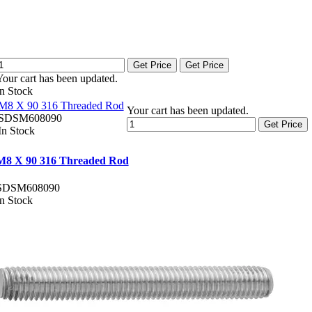
Get Price
Get Price
Your cart has been updated.
In Stock
M8 X 90 316 Threaded Rod
Your cart has been updated.
SDSM608090
Get Price
In Stock
M8 X 90 316 Threaded Rod
SDSM608090
In Stock