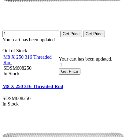
Get Price
Get Price
Your cart has been updated.
Out of Stock
M8 X 250 316 Threaded
Your cart has been updated.
Rod
SDSM608250
Get Price
In Stock
M8 X 250 316 Threaded Rod
SDSM608250
In Stock