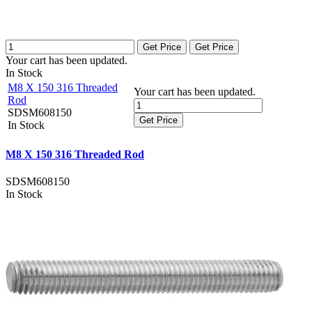
Get Price
Get Price
Your cart has been updated.
In Stock
M8 X 150 316 Threaded
Your cart has been updated.
Rod
SDSM608150
Get Price
In Stock
M8 X 150 316 Threaded Rod
SDSM608150
In Stock