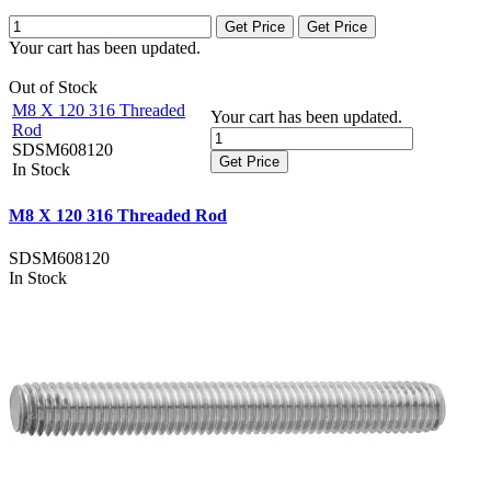
Get Price
Get Price
Your cart has been updated.
Out of Stock
M8 X 120 316 Threaded
Your cart has been updated.
Rod
SDSM608120
Get Price
In Stock
M8 X 120 316 Threaded Rod
SDSM608120
In Stock