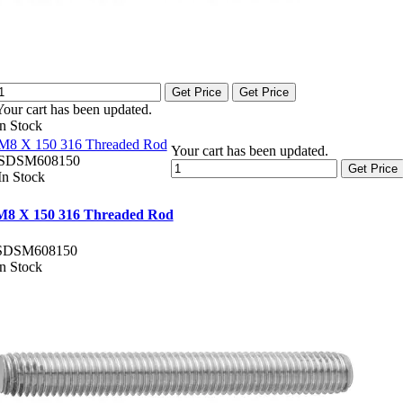
Get Price
Get Price
Your cart has been updated.
In Stock
M8 X 150 316 Threaded Rod
Your cart has been updated.
SDSM608150
Get Price
In Stock
M8 X 150 316 Threaded Rod
SDSM608150
In Stock