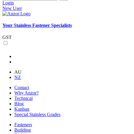
Login
New User
Your Stainless Fastener Specialists
GST
AU
NZ
Contact
Why Anzor?
Technical
Blog
Kanban
Special Stainless Grades
Fasteners
Building