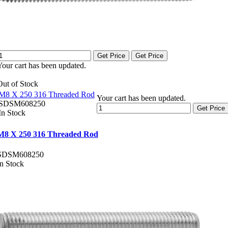
Get Price
Get Price
Your cart has been updated.
Out of Stock
M8 X 250 316 Threaded Rod
Your cart has been updated.
SDSM608250
Get Price
In Stock
M8 X 250 316 Threaded Rod
SDSM608250
In Stock