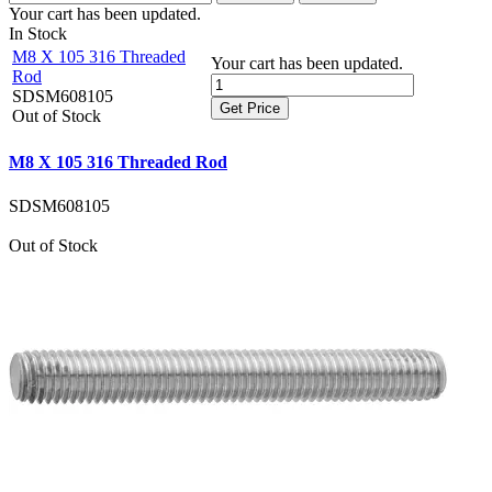
Your cart has been updated.
In Stock
M8 X 105 316 Threaded
Your cart has been updated.
Rod
SDSM608105
Get Price
Out of Stock
M8 X 105 316 Threaded Rod
SDSM608105
Out of Stock