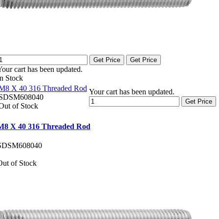
Get Price
Get Price
Your cart has been updated.
In Stock
M8 X 40 316 Threaded Rod
Your cart has been updated.
SDSM608040
Get Price
Out of Stock
M8 X 40 316 Threaded Rod
SDSM608040
Out of Stock