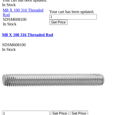
Your cart has been updated.
In Stock
M8 X 100 316 Threaded
Your cart has been updated.
Rod
SDSM608100
Get Price
In Stock
M8 X 100 316 Threaded Rod
SDSM608100
In Stock
Get Price
Get Price