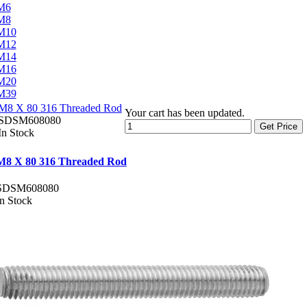
M6
M8
M10
M12
M14
M16
M20
M39
M8 X 80 316 Threaded Rod
Your cart has been updated.
SDSM608080
Get Price
In Stock
M8 X 80 316 Threaded Rod
SDSM608080
In Stock