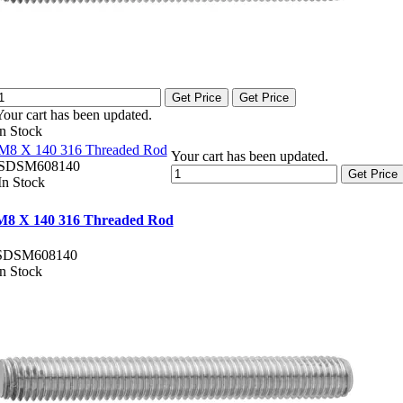
Get Price
Get Price
Your cart has been updated.
In Stock
M8 X 140 316 Threaded Rod
Your cart has been updated.
SDSM608140
Get Price
In Stock
M8 X 140 316 Threaded Rod
SDSM608140
In Stock