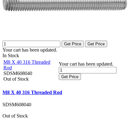
Get Price
Get Price
Your cart has been updated.
In Stock
M8 X 40 316 Threaded
Your cart has been updated.
Rod
SDSM608040
Get Price
Out of Stock
M8 X 40 316 Threaded Rod
SDSM608040
Out of Stock