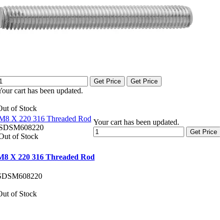
Get Price
Get Price
Your cart has been updated.
Out of Stock
M8 X 220 316 Threaded Rod
Your cart has been updated.
SDSM608220
Get Price
Out of Stock
M8 X 220 316 Threaded Rod
SDSM608220
Out of Stock