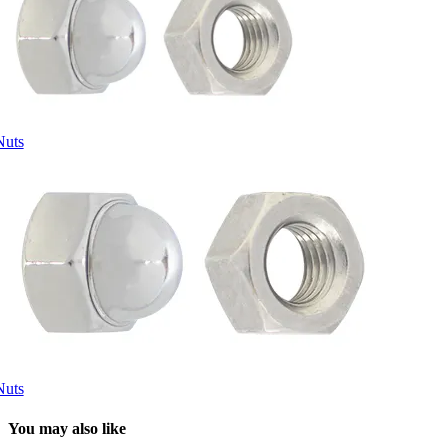
Nuts
Nuts
You may also like