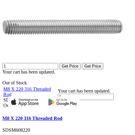
Get Price
Get Price
Your cart has been updated.
Out of Stock
M8 X 220 316 Threaded
Your cart has been updated.
Rod
SDSM608220
Get Price
Out of Stock
M8 X 220 316 Threaded Rod
SDSM608220