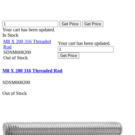
Get Price
Get Price
Your cart has been updated.
In Stock
M8 X 200 316 Threaded
Your cart has been updated.
Rod
SDSM608200
Get Price
Out of Stock
M8 X 200 316 Threaded Rod
SDSM608200
Out of Stock