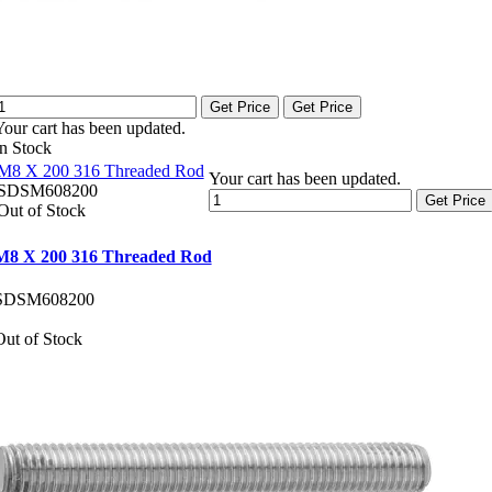
Get Price
Get Price
Your cart has been updated.
In Stock
M8 X 200 316 Threaded Rod
Your cart has been updated.
SDSM608200
Get Price
Out of Stock
M8 X 200 316 Threaded Rod
SDSM608200
Out of Stock