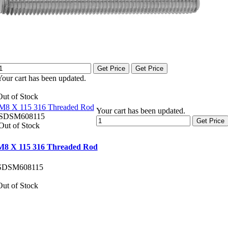
Get Price
Get Price
Your cart has been updated.
Out of Stock
M8 X 115 316 Threaded Rod
Your cart has been updated.
SDSM608115
Get Price
Out of Stock
M8 X 115 316 Threaded Rod
SDSM608115
Out of Stock