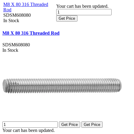
M8 X 80 316 Threaded
Your cart has been updated.
Rod
SDSM608080
Get Price
In Stock
M8 X 80 316 Threaded Rod
SDSM608080
In Stock
Get Price
Get Price
Your cart has been updated.