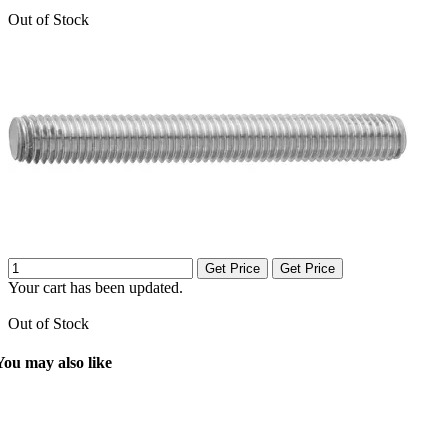
Out of Stock
Get Price
Get Price
Your cart has been updated.
Out of Stock
You may also like