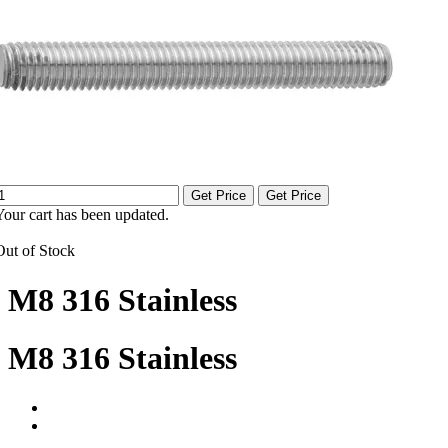
Get Price
Get Price
Your cart has been updated.
Out of Stock
M8 316 Stainless
M8 316 Stainless