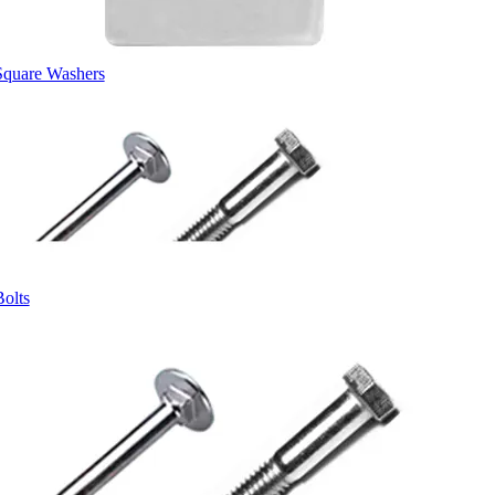
Square Washers
Bolts