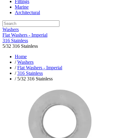
Fittings
Marine
Architectural
Washers
Flat Washers - Imperial
316 Stainless
5/32 316 Stainless
Home
/
Washers
/
Flat Washers - Imperial
/
316 Stainless
/ 5/32 316 Stainless