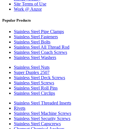
Site Terms of Use
Work @ Anzor
Popular Products
Stainless Steel Pipe Clamps
Stainless Steel Fasteners
Stainless Steel Bolts
Stainless Steel All Thread Rod
Stainless Steel Coach Screws
Stainless Steel Washers
Stainless Steel Nuts
Super Duplex 2507
Stainless Steel Deck Screws
Stainless Steel Screws
Stainless Steel Roll Pins
Stainless Steel Circlips
Stainless Steel Threaded Inserts
Rivets
Stainless Steel Machine Screws
Stainless Steel Security Screws
Stainless Steel Capscrews
Chemset Chemical Anchors