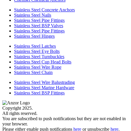
Stainless Steel Concrete Anchors
Stainless Steel Nails
Stainless Steel Pipe Fittings
Stainless Steel BSP Valves
Stainless Steel Pipe Fittings
Stainless Steel Hinges
Stainless Steel Latches
Stainless Steel Eye Bolts
Stainless Steel Turnbuckles
Stainless Steel Cup Head Bolts
Stainless Steel Wire Rope
Stainless Steel Chain
Stainless Steel Wire Balustrading
Stainless Steel Marine Hardware
Stainless Steel BSP Fittings
Copyright 2025.
All rights reserved.
You are subscribed to push notifications but they are not enabled in
your browser.
Please either enable push notifications
here
or unsubscribe
here
.