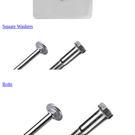
Square Washers
Bolts