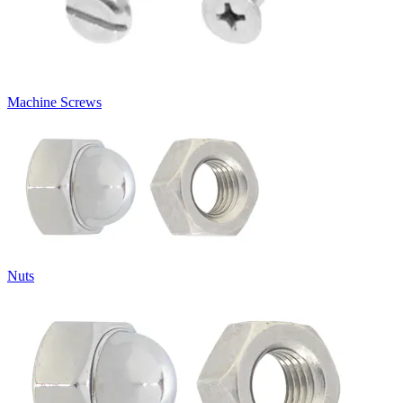
Machine Screws
Nuts