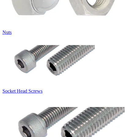
Nuts
Socket Head Screws