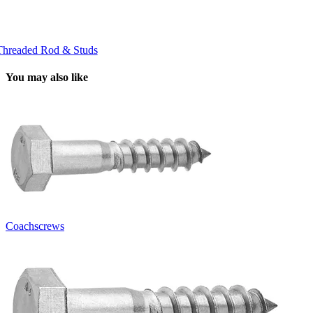
Threaded Rod & Studs
You may also like
Coachscrews