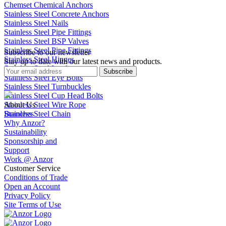
Chemset Chemical Anchors
Stainless Steel Concrete Anchors
Stainless Steel Nails
Stainless Steel Pipe Fittings
Stainless Steel BSP Valves
Stainless Steel Pipe Fittings
Subscribe to our newsletter
Stainless Steel Hinges
Stay up to date with our latest news and products.
Stainless Steel Latches
Subscribe
Stainless Steel Eye Bolts
Stainless Steel Turnbuckles
Stainless Steel Cup Head Bolts
Stainless Steel Wire Rope
About Us
Stainless Steel Chain
Branches
Why Anzor?
Sustainability
Sponsorship and
Support
Work @ Anzor
Customer Service
Conditions of Trade
Open an Account
Privacy Policy
Site Terms of Use