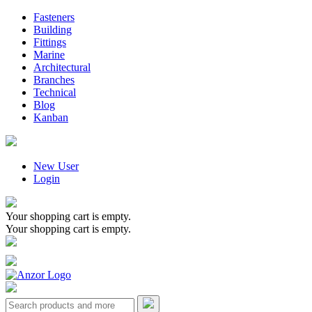
Fasteners
Building
Fittings
Marine
Architectural
Branches
Technical
Blog
Kanban
New User
Login
Your shopping cart is empty.
Your shopping cart is empty.