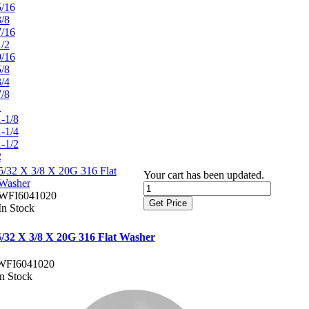
5/16
3/8
7/16
1/2
9/16
5/8
3/4
7/8
1
1-1/8
1-1/4
1-1/2
2
5/32 X 3/8 X 20G 316 Flat
Your cart has been updated.
Washer
WFI6041020
Get Price
In Stock
5/32 X 3/8 X 20G 316 Flat Washer
WFI6041020
In Stock