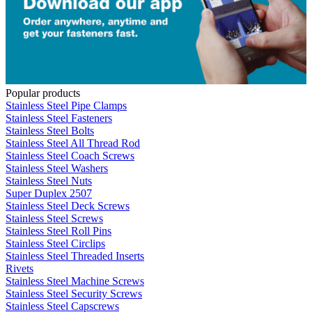
Popular products
Stainless Steel Pipe Clamps
Stainless Steel Fasteners
Stainless Steel Bolts
Stainless Steel All Thread Rod
Stainless Steel Coach Screws
Stainless Steel Washers
Stainless Steel Nuts
Super Duplex 2507
Stainless Steel Deck Screws
Stainless Steel Screws
Stainless Steel Roll Pins
Stainless Steel Circlips
Stainless Steel Threaded Inserts
Rivets
Stainless Steel Machine Screws
Stainless Steel Security Screws
Stainless Steel Capscrews