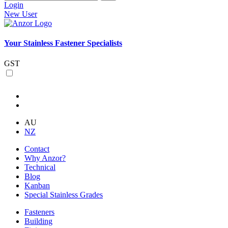
Login
New User
Your Stainless Fastener Specialists
GST
AU
NZ
Contact
Why Anzor?
Technical
Blog
Kanban
Special Stainless Grades
Fasteners
Building