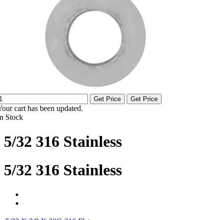
Get Price
Get Price
Your cart has been updated.
In Stock
5/32 316 Stainless
5/32 316 Stainless