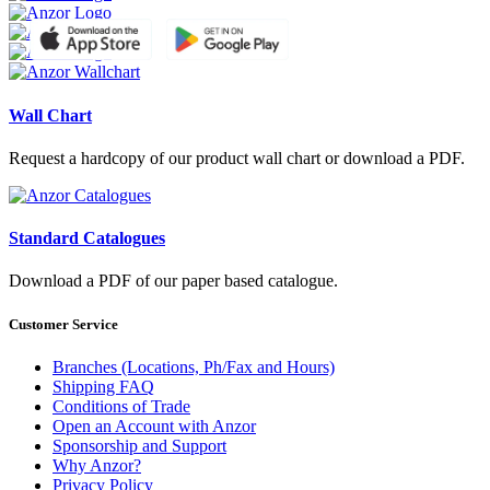
Wall Chart
Request a hardcopy of our product wall chart or download a PDF.
Standard Catalogues
Download a PDF of our paper based catalogue.
Customer Service
Branches (Locations, Ph/Fax and Hours)
Shipping FAQ
Conditions of Trade
Open an Account with Anzor
Sponsorship and Support
Why Anzor?
Privacy Policy