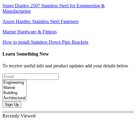
Super Duplex 2507 Stainless Steel for Engineering &
Manufacturing
Anzor Hardtec Stainless Steel Fasteners
Marine Hardware & Fittings
How to install Stainless Down Pipe Brackets
Learn Something New
To receive useful info and product updates add your details below
Sign Up
Recently Viewed