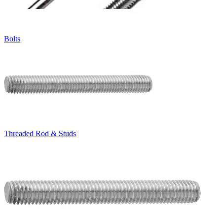
Bolts
Threaded Rod & Studs