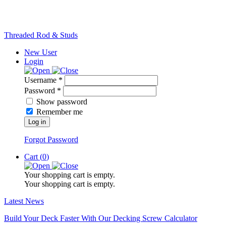
Threaded Rod & Studs
New User
Login
Username *
Password *
Show password
Remember me
Log in
Forgot Password
Cart (
0
)
Your shopping cart is empty.
Your shopping cart is empty.
Latest News
Build Your Deck Faster With Our Decking Screw Calculator