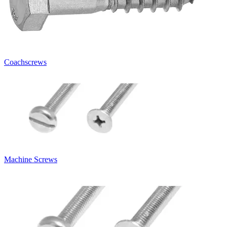
Coachscrews
Machine Screws