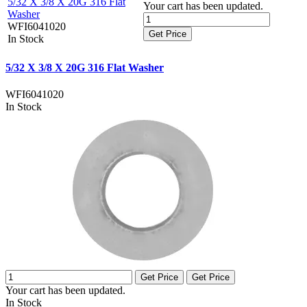
5/32 X 3/8 X 20G 316 Flat
Your cart has been updated.
Washer
WFI6041020
Get Price
In Stock
5/32 X 3/8 X 20G 316 Flat Washer
WFI6041020
In Stock
Get Price
Get Price
Your cart has been updated.
In Stock