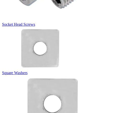
Socket Head Screws
Square Washers