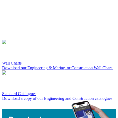
Wall Charts
Download our Engineering & Marine, or Construction Wall Chart.
Standard Catalogues
Download a copy of our Engineering and Construction catalogues