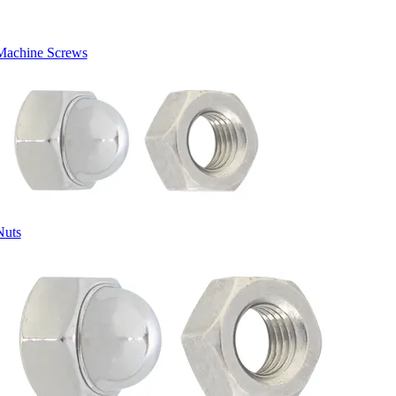
Machine Screws
Nuts