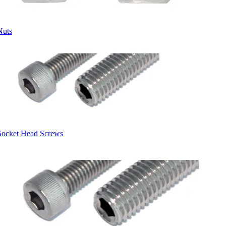
Nuts
Socket Head Screws