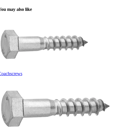
You may also like
Coachscrews