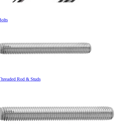
Bolts
Threaded Rod & Studs