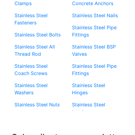
Clamps
Concrete Anchors
Stainless Steel
Stainless Steel Nails
Fasteners
Stainless Steel Pipe
Stainless Steel Bolts
Fittings
Stainless Steel All
Stainless Steel BSP
Thread Rod
Valves
Stainless Steel
Stainless Steel Pipe
Coach Screws
Fittings
Stainless Steel
Stainless Steel
Washers
Hinges
Stainless Steel Nuts
Stainless Steel
Latches
Super Duplex 2507
Stainless Steel Eye
Stainless Steel Deck
Bolts