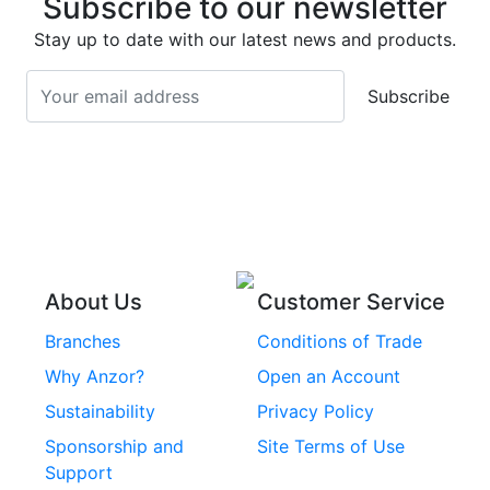
Subscribe to our newsletter
Screws
Stainless Steel
Stay up to date with our latest news and products.
Stainless Steel
Turnbuckles
Screws
Subscribe
Stainless Steel Cup
Stainless Steel Roll
Head Bolts
Pins
Stainless Steel Wire
Stainless Steel
Rope
Circlips
Stainless Steel Chain
Stainless Steel
Threaded Inserts
About Us
Customer Service
Rivets
Branches
Conditions of Trade
Stainless Steel
Why Anzor?
Open an Account
Machine Screws
Sustainability
Privacy Policy
Stainless Steel
Sponsorship and
Site Terms of Use
Security Screws
Support