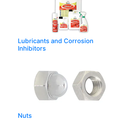
Lubricants and Corrosion
Inhibitors
Nuts