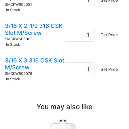
Get Price
SMCKW605051
In Stock
3/16 X 2-1/2 316 CSK
Slot M/Screw
Get Price
SMCKW605063
In Stock
3/16 X 3 316 CSK Slot
M/Screw
Get Price
SMCKW605076
In Stock
You may also like