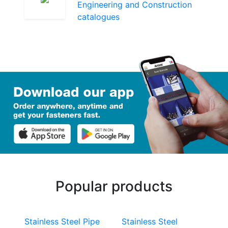
Engineering and Construction
catalogues
Popular products
Stainless Steel Pipe
Stainless Steel