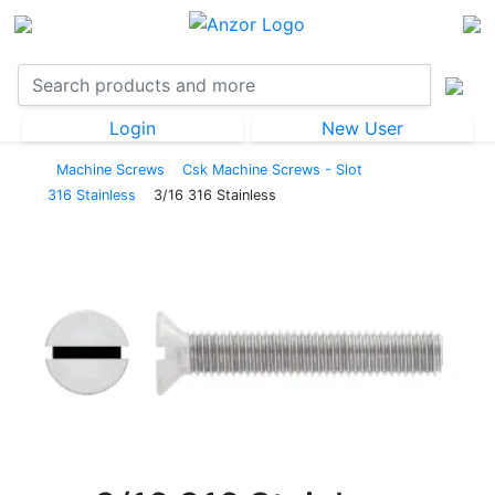
Login
New User
Machine Screws
Csk Machine Screws - Slot
316 Stainless
3/16 316 Stainless