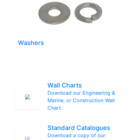
Washers
Wall Charts
Download our Engineering &
Marine, or Construction Wall
Chart.
Standard Catalogues
Download a copy of our