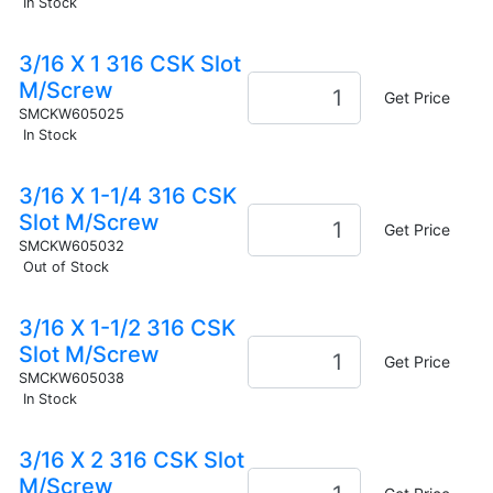
In Stock
3/16 X 1 316 CSK Slot
M/Screw
Get Price
SMCKW605025
In Stock
3/16 X 1-1/4 316 CSK
Slot M/Screw
Get Price
SMCKW605032
Out of Stock
3/16 X 1-1/2 316 CSK
Slot M/Screw
Get Price
SMCKW605038
In Stock
3/16 X 2 316 CSK Slot
M/Screw