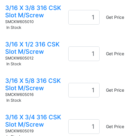
3/16 X 3/8 316 CSK
Slot M/Screw
Get Price
SMCKW605010
In Stock
3/16 X 1/2 316 CSK
Slot M/Screw
Get Price
SMCKW605012
In Stock
3/16 X 5/8 316 CSK
Slot M/Screw
Get Price
SMCKW605016
In Stock
3/16 X 3/4 316 CSK
Slot M/Screw
Get Price
SMCKW605019