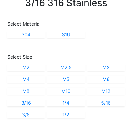
3/16 316 Stainless
Select Material
304
316
Select Size
M2
M2.5
M3
M4
M5
M6
M8
M10
M12
3/16
1/4
5/16
3/8
1/2