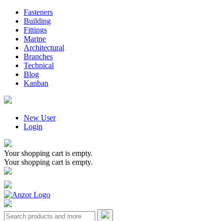
Fasteners
Building
Fittings
Marine
Architectural
Branches
Technical
Blog
Kanban
New User
Login
Your shopping cart is empty.
Your shopping cart is empty.