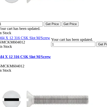
Get Price
Get Price
Your cart has been updated.
In Stock
M4 X 12 316 CSK Slot M/Screw
Your cart has been updated.
SMCKM604012
Get Pr
In Stock
M4 X 12 316 CSK Slot M/Screw
SMCKM604012
In Stock