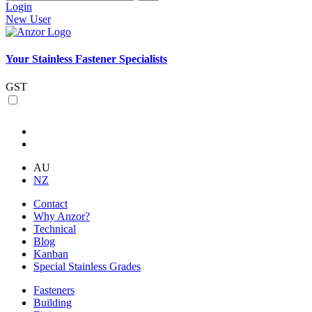
Login
New User
Your Stainless Fastener Specialists
GST
AU
NZ
Contact
Why Anzor?
Technical
Blog
Kanban
Special Stainless Grades
Fasteners
Building