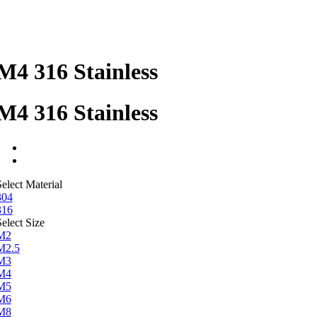
M4 316 Stainless
M4 316 Stainless
elect Material
304
316
elect Size
M2
M2.5
M3
M4
M5
M6
M8