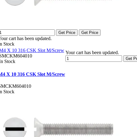
Get Price
Get Price
Your cart has been updated.
In Stock
M4 X 10 316 CSK Slot M/Screw
Your cart has been updated.
SMCKM604010
Get Pr
In Stock
M4 X 10 316 CSK Slot M/Screw
SMCKM604010
In Stock