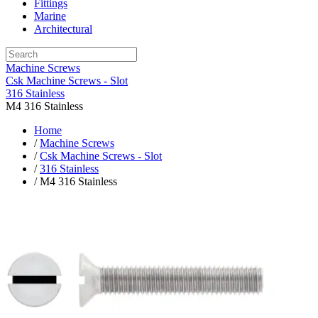
Fittings
Marine
Architectural
Machine Screws
Csk Machine Screws - Slot
316 Stainless
M4 316 Stainless
Home
/
Machine Screws
/
Csk Machine Screws - Slot
/
316 Stainless
/ M4 316 Stainless