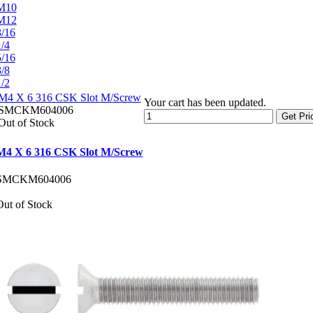
M10
M12
3/16
1/4
5/16
3/8
1/2
M4 X 6 316 CSK Slot M/Screw
Your cart has been updated.
SMCKM604006
Get Pri
Out of Stock
M4 X 6 316 CSK Slot M/Screw
SMCKM604006
Out of Stock