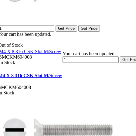
Get Price
Get Price
Your cart has been updated.
Out of Stock
M4 X 8 316 CSK Slot M/Screw
Your cart has been updated.
SMCKM604008
Get Pri
In Stock
M4 X 8 316 CSK Slot M/Screw
SMCKM604008
In Stock